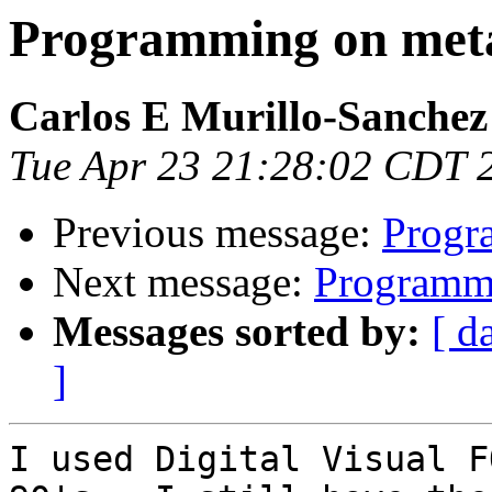
Programming on meta
Carlos E Murillo-Sanchez
Tue Apr 23 21:28:02 CDT 
Previous message:
Progr
Next message:
Programmi
Messages sorted by:
[ d
]
I used Digital Visual F