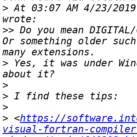
>
 At 03:07 AM 4/23/2019
>>
 Do you mean DIGITAL/
Or something older such
>
 Yes, it was under Win
>
>
>
>
 <
https://software.int
visual-fortran-compiler