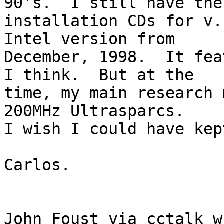
90's.  I still have the 
installation CDs for v.
Intel version from 

December, 1998.  It fea
I think.  But at the 

time, my main research 
200MHz Ultrasparcs.  

I wish I could have kep
Carlos.

John Foust via cctalk w