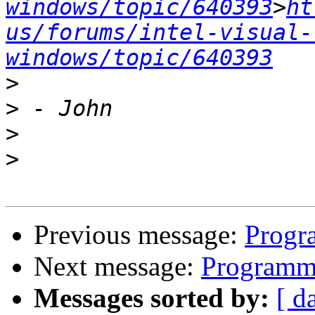
windows/topic/640393
>
ht
us/forums/intel-visual-
windows/topic/640393
>
>
>
>
Previous message:
Progr
Next message:
Programmi
Messages sorted by:
[ d