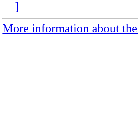
]
More information about the 