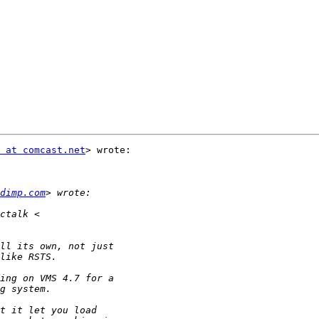
 at comcast.net
> wrote:

dimp.com