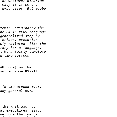
AN code) on the

so had some RSX-11

 think it was, as

al executives, iirc,

ue code that we had
