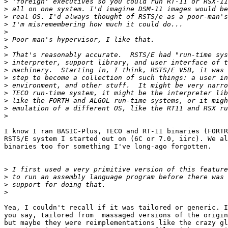
>
>
>
>
>
>
>
>
>
>
>
>
>
>
>
>
I know I ran BASIC-Plus, TECO and RT-11 binaries (FORTR
RSTS/E system I started out on (6C or 7.0, iirc). We al
binaries too for something I've long-ago forgotten.

>
>
>
>
Yea, I couldn't recall if it was tailored or generic. I
you say, tailored from  massaged versions of the origin
but maybe they were reimplementations like the crazy gl