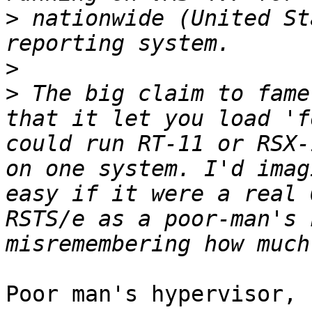
>
 nationwide (United St
>
>
 The big claim to fame
that it let you load 'f
could run RT-11 or RSX-
on one system. I'd imag
easy if it were a real 
RSTS/e as a poor-man's 
Poor man's hypervisor, 