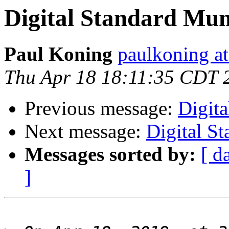
Digital Standard Mu
Paul Koning
paulkoning at
Thu Apr 18 18:11:35 CDT 
Previous message:
Digit
Next message:
Digital S
Messages sorted by:
[ d
]