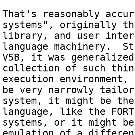
That's reasonably accur
systems", originally th
library, and user inter
language machinery.  St
V5B, it was generalized
collection of such thin
execution environment, 
be very narrowly tailor
system, it might be the
language, like the FORT
systems, or it might be
emulation of a differen