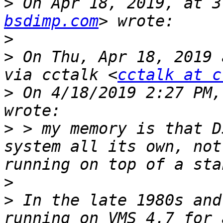
>
 On Apr 18, 2019, at 3
bsdimp.com
>
>
 On Thu, Apr 18, 2019 
via cctalk <
cctalk at c
>
 On 4/18/2019 2:27 PM,
>
 > my memory is that D
system all its own, not
>
>
 In the late 1980s and