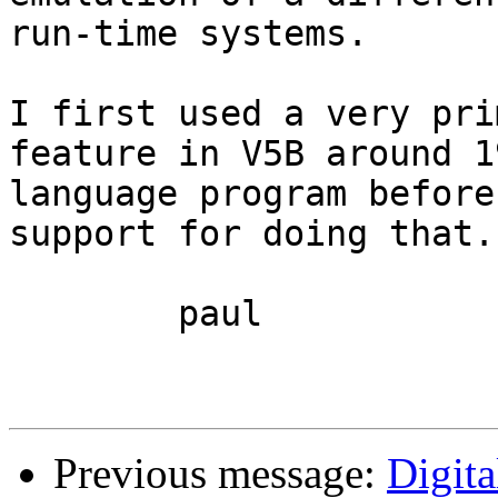
run-time systems.

I first used a very pri
feature in V5B around 1
language program before
support for doing that. 
	paul

Previous message:
Digit