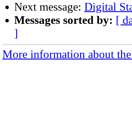
Next message:
Digital S
Messages sorted by:
[ d
]
More information about the 