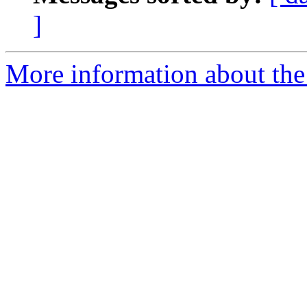
]
More information about the 