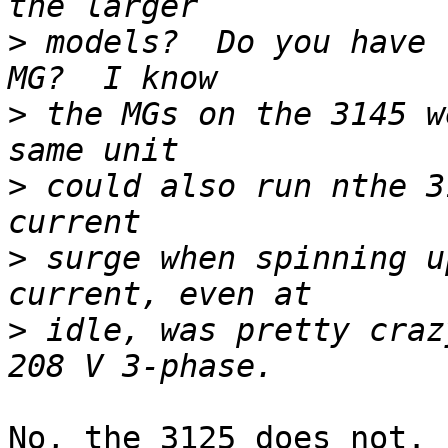
>
 models?  Do you have 
>
 the MGs on the 3145 w
>
 could also run nthe 3
>
 surge when spinning u
>
 idle, was pretty craz
No, the 3125 does not. 