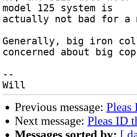
model 125 system is

actually not bad for a 
Generally, big iron col
concerned about big copp
--

Previous message:
Pleas 
Next message:
Pleas ID t
Messages sorted by:
[ d