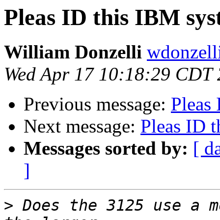
Pleas ID this IBM syst
William Donzelli
wdonzell
Wed Apr 17 10:18:29 CDT
Previous message:
Pleas 
Next message:
Pleas ID t
Messages sorted by:
[ d
]
>
 Does the 3125 use a m