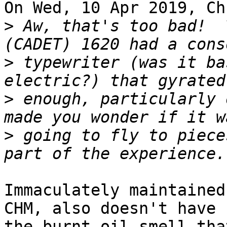
On Wed, 10 Apr 2019, Ch
>
 Aw, that's too bad!  
>
 typewriter (was it ba
>
 enough, particularly 
>
 going to fly to piece
Immaculately maintained
CHM, also doesn't have 

the burnt oil smell tha