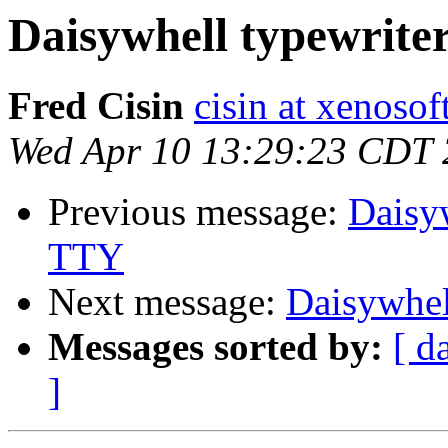
Daisywhell typewrite
Fred Cisin
cisin at xenoso
Wed Apr 10 13:29:23 CDT
Previous message:
Daisyw
TTY
Next message:
Daisywhel
Messages sorted by:
[ d
]