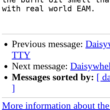
with real world EAM.

Previous message:
Daisyw
TTY
Next message:
Daisywhel
Messages sorted by:
[ d
]
More information about the 