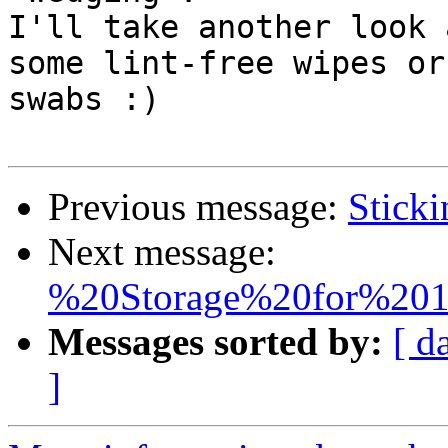
I'll take another look 
some lint-free wipes or 
swabs :) 

Previous message:
Sticki
Next message:
%20Storage%20for%201
Messages sorted by:
[ d
]