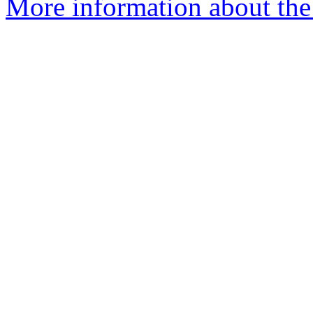
More information about the 