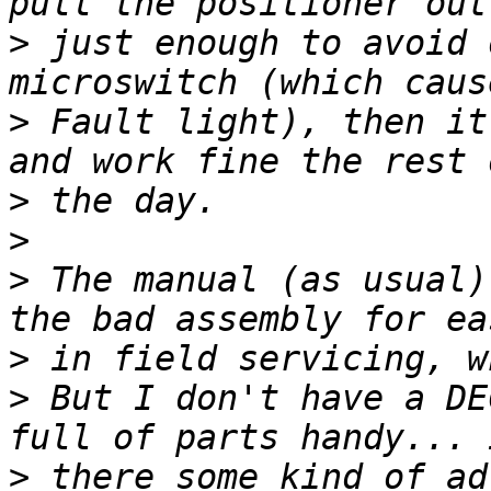
>
 just enough to avoid 
>
 Fault light), then it
>
>
>
 The manual (as usual)
>
>
 But I don't have a DE
>
 there some kind of ad