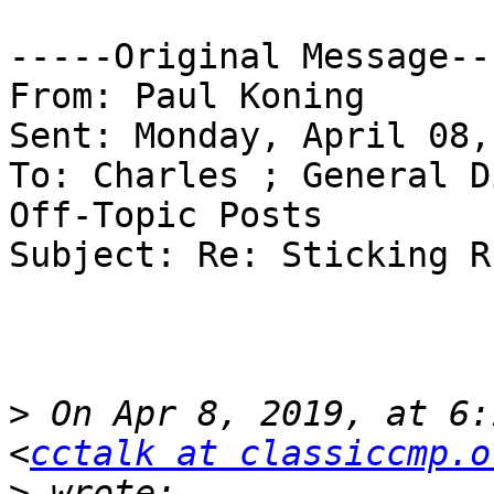
-----Original Message---
From: Paul Koning

Sent: Monday, April 08,
To: Charles ; General D
Off-Topic Posts

Subject: Re: Sticking R
>
 On Apr 8, 2019, at 6:
<
cctalk at classiccmp.o
>