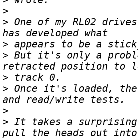
>
>
 One of my RL02 drives
>
>
 But it's only a probl
>
>
 Once it's loaded, the
>
>
 It takes a surprising