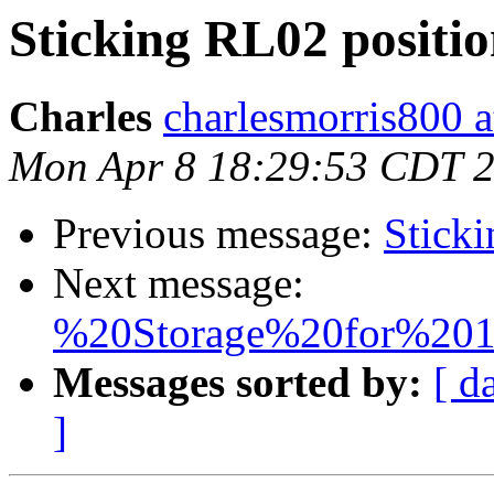
Sticking RL02 positi
Charles
charlesmorris800 at
Mon Apr 8 18:29:53 CDT 
Previous message:
Sticki
Next message:
%20Storage%20for%201
Messages sorted by:
[ d
]