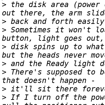
>
 the disk area (power 
>
>
 Sometimes it won't lo
>
 disk spins up to what
>
>
 There's supposed to b
>
>
 If I turn off the pow