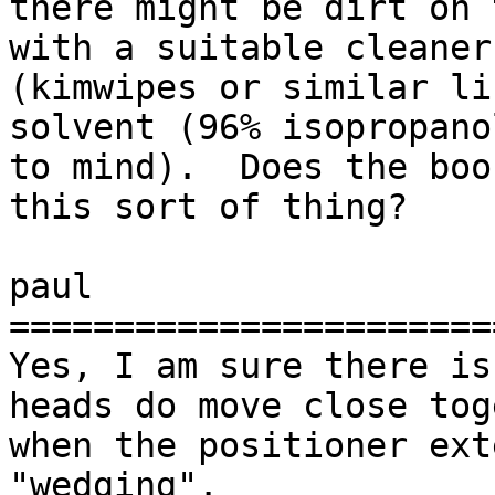
there might be dirt on 
with a suitable cleaner 
(kimwipes or similar li
solvent (96% isopropano
to mind).  Does the boo
this sort of thing?

paul

=======================
Yes, I am sure there is
heads do move close tog
when the positioner ext
"wedging".
