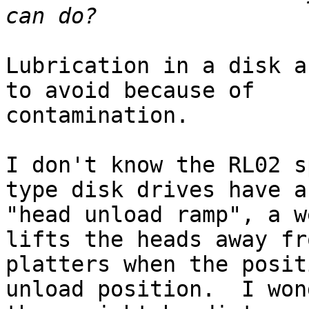
Lubrication in a disk a
to avoid because of 

contamination.

I don't know the RL02 s
type disk drives have a 
"head unload ramp", a w
lifts the heads away fr
platters when the posit
unload position.  I won