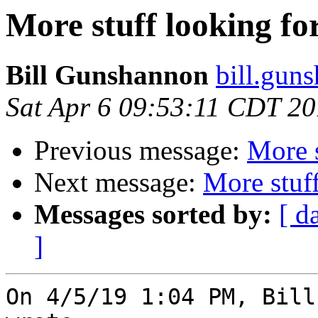
More stuff looking f
Bill Gunshannon
bill.gun
Sat Apr 6 09:53:11 CDT 2
Previous message:
More 
Next message:
More stuf
Messages sorted by:
[ d
]
On 4/5/19 1:04 PM, Bill