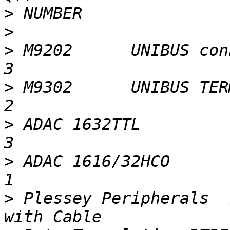
>
>
>
 M9202      UNIBUS connector                            
>
 M9302      UNIBUS TERM                                              
>
 ADAC 1632TTL                                                           
>
 ADAC 1616/32HCO                                                        
>
 Plessey Peripherals  7