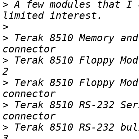
>
 A few modules that I 
>
>
 Terak 8510 Memory and
>
 Terak 8510 Floppy Module    w/b
>
 Terak 8510 Floppy Mod
>
 Terak 8510 RS-232 Ser
>
 Terak 8510 RS-232 bulkhead connectors   