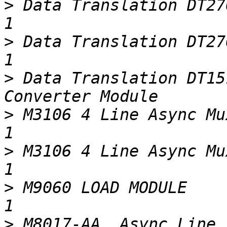
>
 Data Translation DT2769/EP057 REV F        
>
 Data Translation DT2769/EP057 REV J        
>
 Data Translation DT15
>
 M3106 4 Line Async Mux                                              
>
 M3106 4 Line Async Mux (w/broken hand
>
 M9060 LOAD MODULE                                                      
>
 M8017-AA  Async Line Interface                    