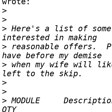
wrote:

>
>
>
 Here's a list of some
>
 reasonable offers.  P
>
 when my wife will lik
>
>
>
 MODULE     Description                                             