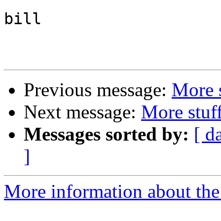
bill

Previous message:
More 
Next message:
More stuf
Messages sorted by:
[ d
]
More information about the 