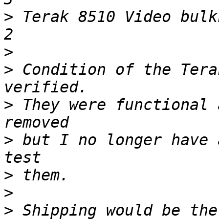
>
 Terak 8510 Video bulkhead connectors      
>
>
 Condition of the Tera
>
 They were functional 
>
 but I no longer have 
>
>
>
 Shipping would be the