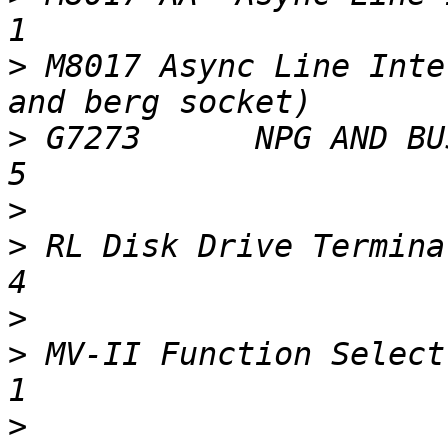
>
 M8017 Async Line Inte
>
 G7273      NPG AND BUS GRANT CONTINUIT
>
>
 RL Disk Drive Terminators                                   
>
>
 MV-II Function Select / SLU Module          
>