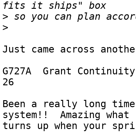
>
>
Just came across anothe
G727A  Grant Continuity -- FLIP CHIP       
26

Been a really long time
system!!  Amazing what

turns up when your spri