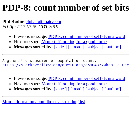
PDP-8: count number of set bits
Phil Budne
phil at ultimate.com
Fri Apr 5 17:07:39 CDT 2019
Previous message:
PDP-8: count number of set bits in a word
Next message:
More stuff looking for a good home
Messages sorted by:
[ date ]
[ thread ]
[ subject ]
[ author ]
https://stackoverflow.com/questions/8590432/when-to-use
Previous message:
PDP-8: count number of set bits in a word
Next message:
More stuff looking for a good home
Messages sorted by:
[ date ]
[ thread ]
[ subject ]
[ author ]
More information about the cctalk mailing list