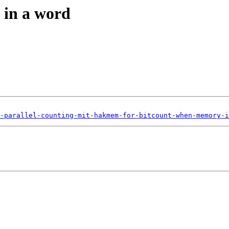
 in a word
-parallel-counting-mit-hakmem-for-bitcount-when-memory-i