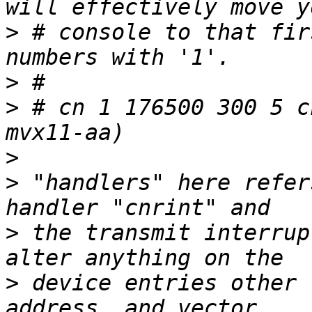
>
 # console to that fir
>
>
 # cn 1 176500 300 5 c
>
>
 "handlers" here refer
>
 the transmit interrup
>
 device entries other 