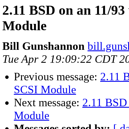
2.11 BSD on an 11/9
Module
Bill Gunshannon
bill.gun
Tue Apr 2 19:09:22 CDT 2
Previous message:
2.11 
SCSI Module
Next message:
2.11 BSD
Module
Messages sorted by:
[ d