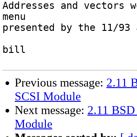
Addresses and vectors w
menu

presented by the 11/93 
bill

Previous message:
2.11 
SCSI Module
Next message:
2.11 BSD
Module