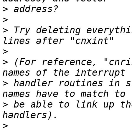
>
>
>
 Try deleting everythi
>
>
 (For reference, "cnri
>
 handler routines in s
>
 be able to link up th
>