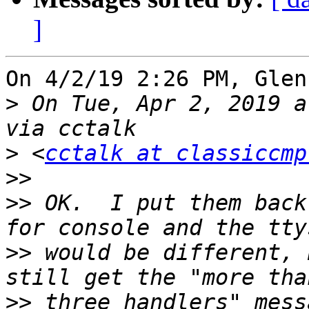
]
On 4/2/19 2:26 PM, Glen
>
 On Tue, Apr 2, 2019 a
>
 <
cctalk at classiccmp
>>
>>
 OK.  I put them back
>>
 would be different, 
>>
 three handlers" mess