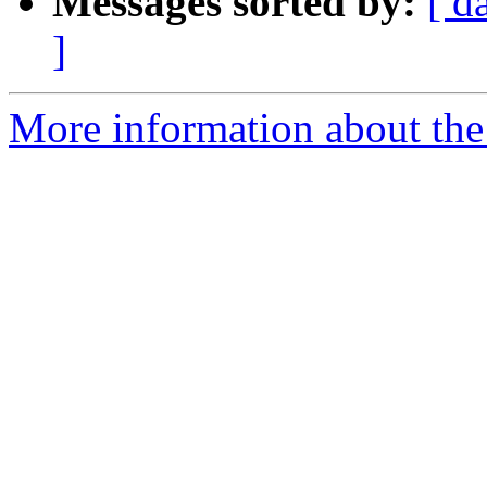
Messages sorted by:
[ d
]
More information about the 