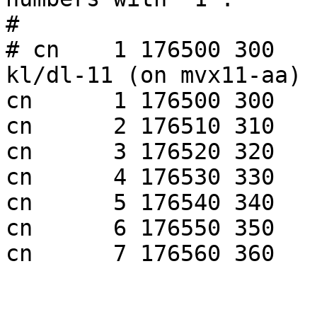
#

# cn    1 176500 300   
kl/dl-11 (on mvx11-aa)

cn      1 176500 300   
cn      2 176510 310   
cn      3 176520 320   
cn      4 176530 330   
cn      5 176540 340   
cn      6 176550 350   
cn      7 176560 360   