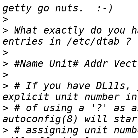
>
>
 What exactly do you h
>
>
>
>
 # If you have DL11s, 
>
 # of using a '?' as a
>
 # assigning unit numb