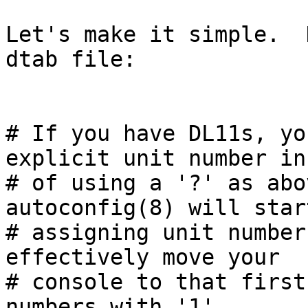
Let's make it simple.  
dtab file:

# If you have DL11s, yo
explicit unit number in
# of using a '?' as abo
autoconfig(8) will start
# assigning unit number
effectively move your

# console to that first
numbers with '1'.
