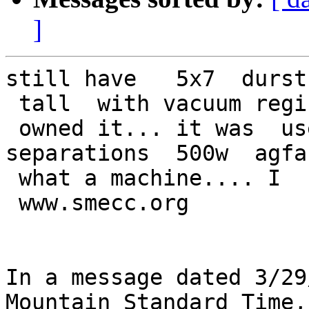
]
still have   5x7  durst
 tall  with vacuum regi
 owned it... it was  us
separations  500w  agfa
 what a machine.... I  
 www.smecc.org

In a message dated 3/29
Mountain Standard Time,