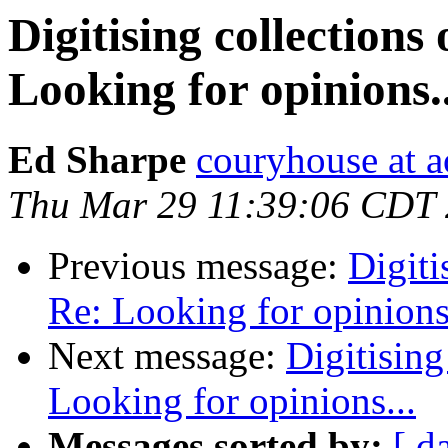
Digitising collections
Looking for opinions..
Ed Sharpe
couryhouse at 
Thu Mar 29 11:39:06 CDT
Previous message:
Digiti
Re: Looking for opinions.
Next message:
Digitising
Looking for opinions...
Messages sorted by:
[ d