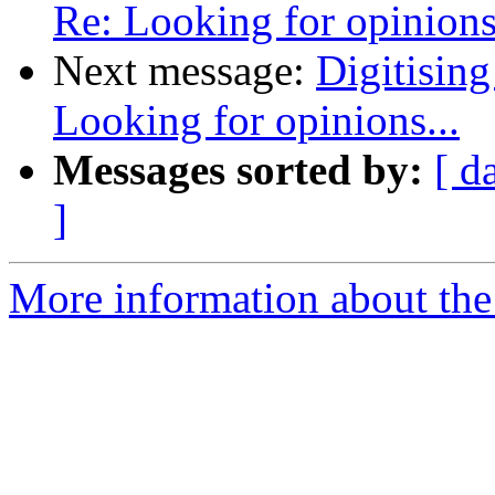
Re: Looking for opinions.
Next message:
Digitising
Looking for opinions...
Messages sorted by:
[ d
]
More information about the 