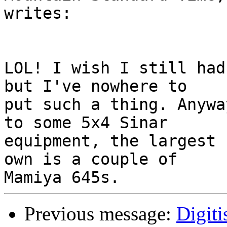
writes:

LOL! I wish I still had
but I've nowhere to 

put such a thing. Anywa
to some 5x4 Sinar 

equipment, the largest 
own is a couple of 

Previous message:
Digiti