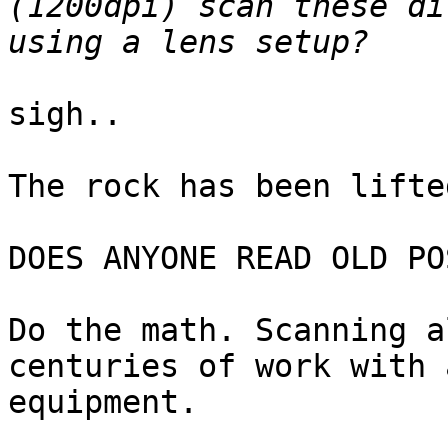
(1200dpi) scan these di
sigh..

The rock has been lifte
DOES ANYONE READ OLD PO
Do the math. Scanning a
centuries of work with 
equipment.
