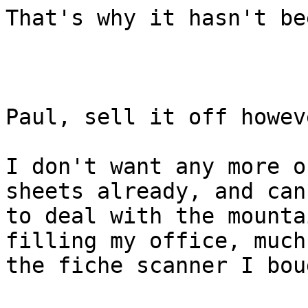
That's why it hasn't be
Paul, sell it off howev
I don't want any more o
sheets already, and can
to deal with the mounta
filling my office, much
the fiche scanner I bou