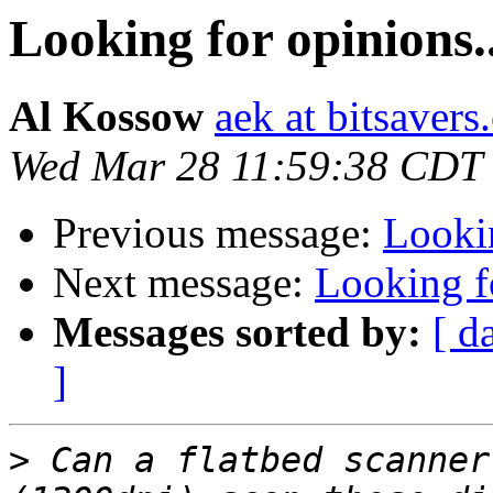
Looking for opinions..
Al Kossow
aek at bitsavers
Wed Mar 28 11:59:38 CDT
Previous message:
Lookin
Next message:
Looking fo
Messages sorted by:
[ d
]
>
 Can a flatbed scanner