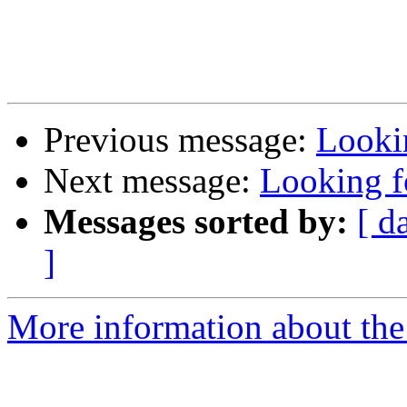
Previous message:
Lookin
Next message:
Looking fo
Messages sorted by:
[ d
]
More information about the 