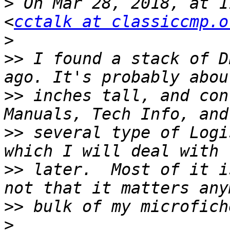
>
 On Mar 28, 2018, at 1
<
cctalk at classiccmp.o
>
>>
 I found a stack of D
>>
 inches tall, and con
>>
 several type of Logi
>>
 later.  Most of it i
>>
>