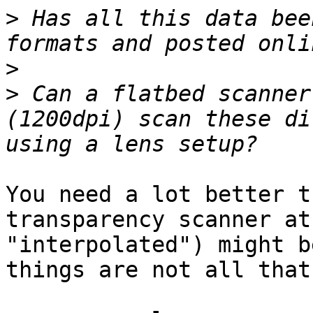
>
 Has all this data bee
>
>
 Can a flatbed scanner
(1200dpi) scan these di
You need a lot better t
transparency scanner at
"interpolated") might b
things are not all that