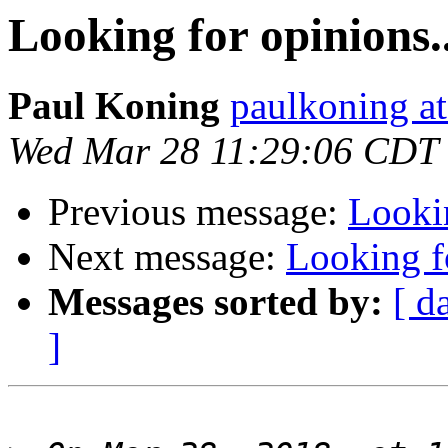
Looking for opinions..
Paul Koning
paulkoning at
Wed Mar 28 11:29:06 CDT
Previous message:
Lookin
Next message:
Looking fo
Messages sorted by:
[ d
]