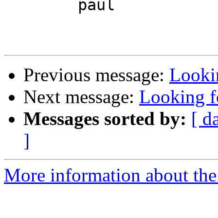
	paul

Previous message:
Lookin
Next message:
Looking fo
Messages sorted by:
[ d
]
More information about the 