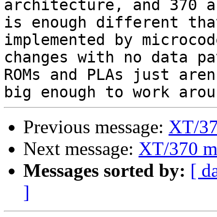
architecture, and 370 a
is enough different tha
implemented by microcod
changes with no data pa
ROMs and PLAs just aren'
Previous message:
XT/37
Next message:
XT/370 m
Messages sorted by:
[ d
]