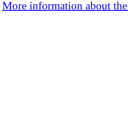
More information about the 