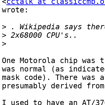
<
cctalk at classiccmp.o
wrote:

>
>
>
One Motorola chip was t
was normal (as indicated
mask code). There was a
presumably derived from
I used to have an AT/37