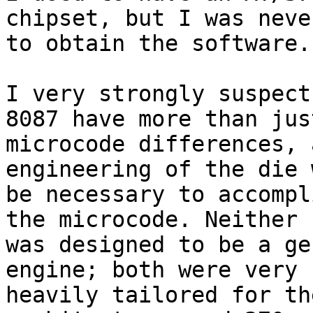
chipset, but I was neve
to obtain the software.

I very strongly suspect
8087 have more than just
microcode differences, 
engineering of the die 
be necessary to accompl
the microcode. Neither c
was designed to be a ge
engine; both were very

heavily tailored for th