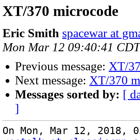
XT/370 microcode
Eric Smith
spacewar at gm
Mon Mar 12 09:40:41 CDT
Previous message:
XT/37
Next message:
XT/370 m
Messages sorted by:
[ d
]
On Mon, Mar 12, 2018, 0