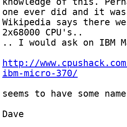
knowledge of this. Perh
one ever did and it was
Wikipedia says there we
2x68000 CPU's..

.. I would ask on IBM M
http://www.cpushack.com
ibm-micro-370/
seems to have some names
Dave
