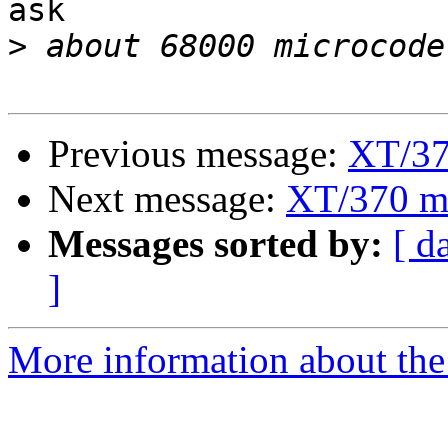
ask

>
Previous message:
XT/37
Next message:
XT/370 m
Messages sorted by:
[ d
]
More information about the 