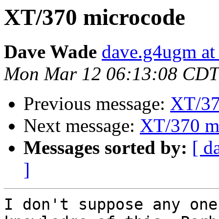
XT/370 microcode
Dave Wade
dave.g4ugm at
Mon Mar 12 06:13:08 CDT
Previous message:
XT/37
Next message:
XT/370 m
Messages sorted by:
[ d
]
I don't suppose any one