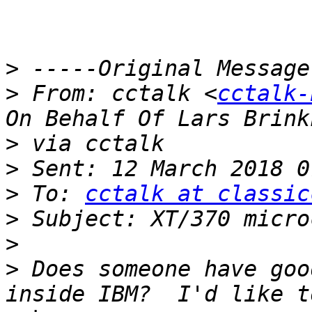
>
>
 From: cctalk <
cctalk-
>
>
>
 To: 
cctalk at classic
>
>
>
 Does someone have goo