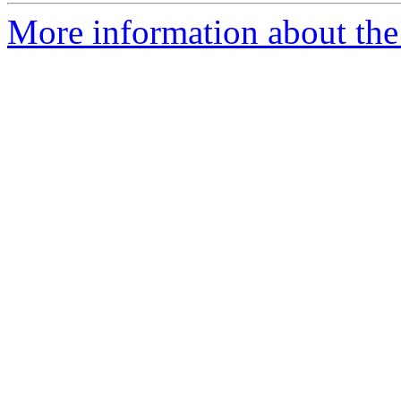
More information about the 