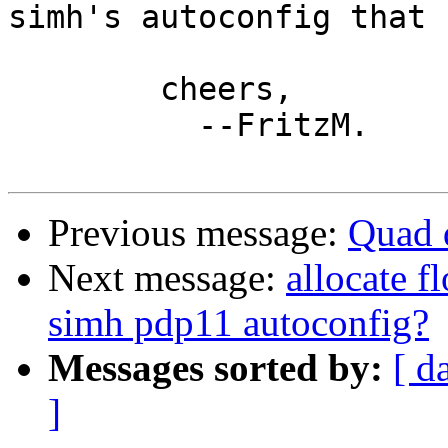
simh's autoconfig that 
	cheers,

	  --FritzM.

Previous message:
Quad d
Next message:
allocate f
simh pdp11 autoconfig?
Messages sorted by:
[ d
]