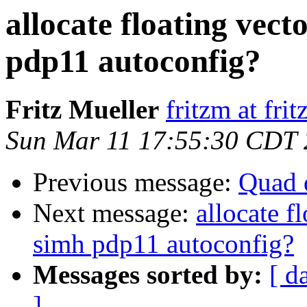
allocate floating vec
pdp11 autoconfig?
Fritz Mueller
fritzm at fri
Sun Mar 11 17:55:30 CDT
Previous message:
Quad d
Next message:
allocate f
simh pdp11 autoconfig?
Messages sorted by:
[ d
]