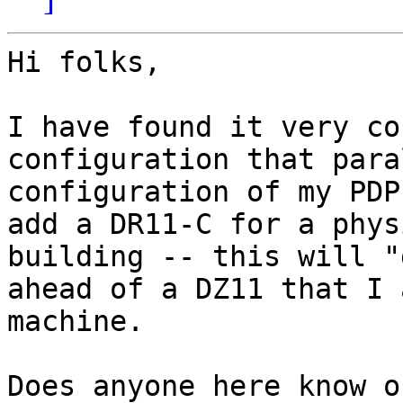
Hi folks,

I have found it very co
configuration that para
configuration of my PDP
add a DR11-C for a phys
building -- this will "
ahead of a DZ11 that I 
machine.

Does anyone here know o