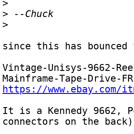
>
>
>
since this has bounced 
Vintage-Unisys-9662-Ree
https://www.ebay.com/it
It is a Kennedy 9662, P
connectors on the back)
