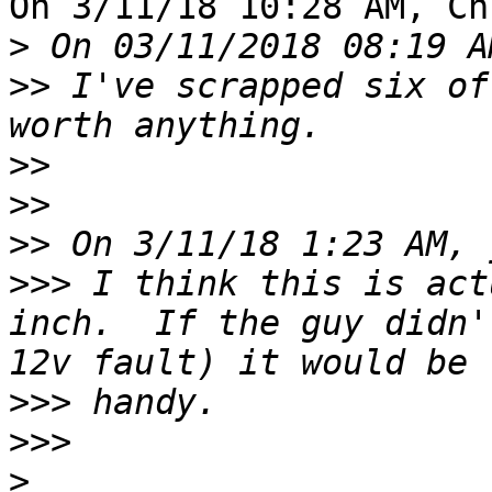
On 3/11/18 10:28 AM, Ch
>
>>
 I've scrapped six of
>>
>>
>>
>>>
 I think this is act
inch.  If the guy didn'
>>>
>>>
>