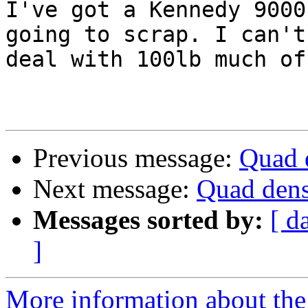
I've got a Kennedy 9000
going to scrap. I can't

deal with 100lb much of
Previous message:
Quad d
Next message:
Quad dens
Messages sorted by:
[ d
]
More information about the 