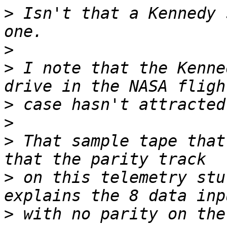
>
 Isn't that a Kennedy 
>
>
 I note that the Kenne
>
>
>
 That sample tape that
>
 on this telemetry stu
>