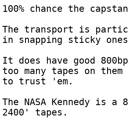
100% chance the capstan
The transport is partic
in snapping sticky ones.
It does have good 800bp
too many tapes on them

to trust 'em.

The NASA Kennedy is a 8
2400' tapes.
