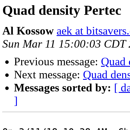
Quad density Pertec
Al Kossow
aek at bitsavers
Sun Mar 11 15:00:03 CDT
Previous message:
Quad d
Next message:
Quad dens
Messages sorted by:
[ d
]