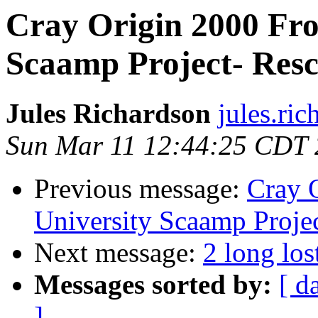
Cray Origin 2000 Fro
Scaamp Project- Res
Jules Richardson
jules.ri
Sun Mar 11 12:44:25 CDT
Previous message:
Cray 
University Scaamp Proje
Next message:
2 long lo
Messages sorted by:
[ d
]