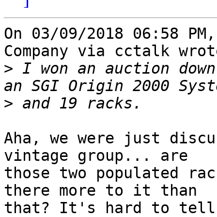
On 03/09/2018 06:58 PM,
Company via cctalk wrote
>
 I won an auction down
>
Aha, we were just discu
vintage group... are 

those two populated rac
there more to it than 

that? It's hard to tell