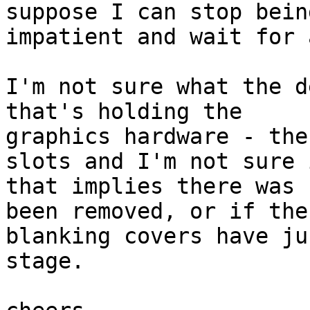
suppose I can stop being
impatient and wait for 
I'm not sure what the d
that's holding the 

graphics hardware - the
slots and I'm not sure i
that implies there was 
been removed, or if the 
blanking covers have ju
stage.
