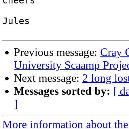
cheers

Jules

Previous message:
Cray 
University Scaamp Proje
Next message:
2 long lo
Messages sorted by:
[ d
]
More information about the 