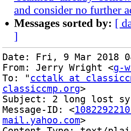
and consider no further a
Messages sorted by:
[ d
]
Date: Fri, 9 Mar 2018 0
From: Jerry Wright <
g-w
To: "
cctalk at classicc
classiccmp.org
>

Subject: 2 long lost sy
Message-ID: <
1082292210
mail.yahoo.com
>

Content-Type: text/plai