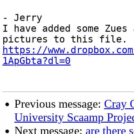
- Jerry

I have added some Zues 
https://www.dropbox.com
1ApGbta?dl=0
Previous message:
Cray 
University Scaamp Proje
Next message:
are there