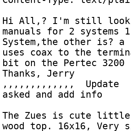
Hi All,? I'm still look
manuals for 2 systems 1
System,the other is? a 
uses coax to the termin
bit on the Pertec 3200 
Thanks, Jerry

,,,,,,,,,,,,,  Update  
asked and add info

The Zues is cute little
wood top. 16x16, Very s