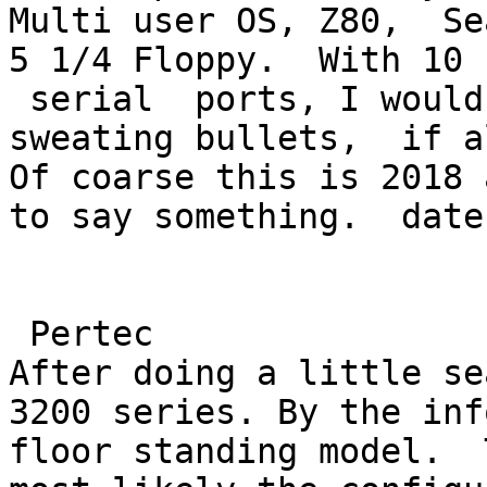
Multi user OS, Z80,  Se
5 1/4 Floppy.  With 10 

 serial  ports, I would guess this thing would be 
sweating bullets,  if a
Of coarse this is 2018 
to say something.  date
 Pertec

After doing a little se
3200 series. By the inf
floor standing model.  