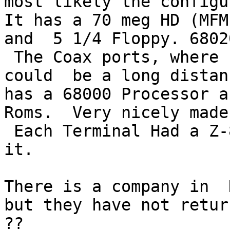
most likely the configu
It has a 70 meg HD (MFM
and  5 1/4 Floppy. 6802
 The Coax ports, where fast and The terminals 
could  be a long distan
has a 68000 Processor a
Roms.  Very nicely made
 Each Terminal Had a Z-80 with 64k of Memory in 
it.

There is a company in  
but they have not retur
??
