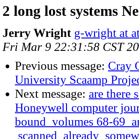
2 long lost systems N
Jerry Wright
g-wright at at
Fri Mar 9 22:31:58 CST 2
Previous message:
Cray 
University Scaamp Proje
Next message:
are there
Honeywell computer journ
bound volumes 68-69 and
scanned already somewher