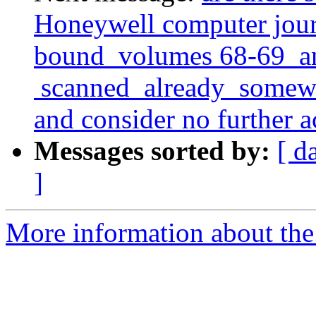
Honeywell computer journ
bound volumes 68-69 and
scanned already somewher
and consider no further a
Messages sorted by:
[ d
]
More information about the 