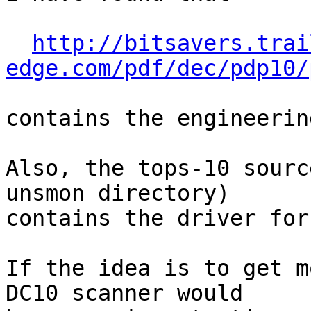
http://bitsavers.trai
edge.com/pdf/dec/pdp10/
contains the engineerin
Also, the tops-10 sourc
unsmon directory)

contains the driver for 
If the idea is to get m
DC10 scanner would
