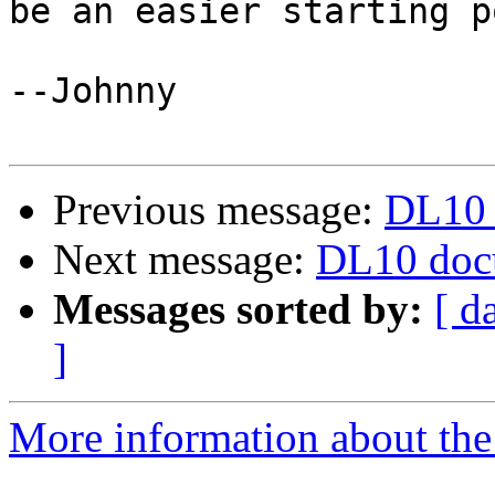
be an easier starting p
--Johnny

Previous message:
DL10 
Next message:
DL10 doc
Messages sorted by:
[ d
]
More information about the 