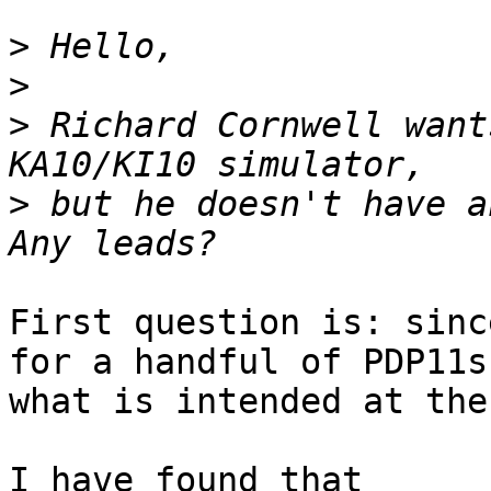
>
>
>
 Richard Cornwell want
>
 but he doesn't have an
First question is: sinc
for a handful of PDP11s,
what is intended at the
I have found that
