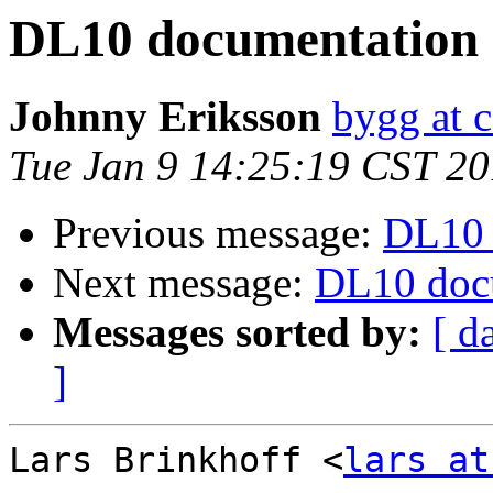
DL10 documentation
Johnny Eriksson
bygg at c
Tue Jan 9 14:25:19 CST 2
Previous message:
DL10 
Next message:
DL10 doc
Messages sorted by:
[ d
]
Lars Brinkhoff <
lars at