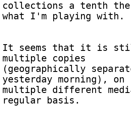
collections a tenth the
what I'm playing with.

It seems that it is sti
multiple copies 

(geographically separat
yesterday morning), on 

multiple different medi
regular basis.
