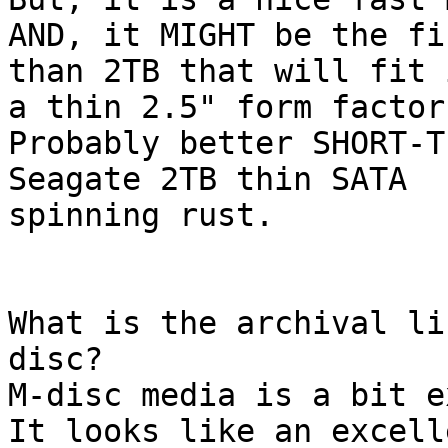
AND, it MIGHT be the fi
than 2TB that will fit i
a thin 2.5" form factor.
Probably better SHORT-T
Seagate 2TB thin SATA 

spinning rust.

What is the archival li
disc?

M-disc media is a bit e
It looks like an excell