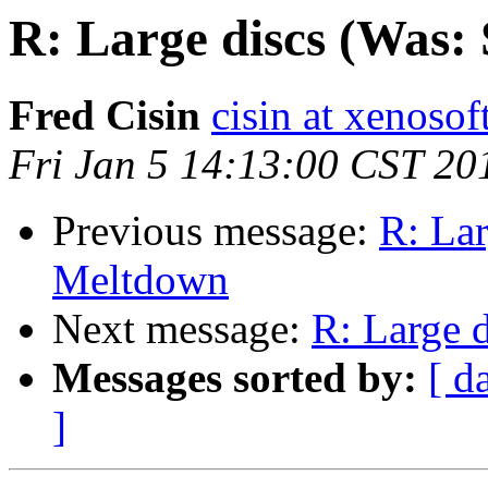
R: Large discs (Was:
Fred Cisin
cisin at xenoso
Fri Jan 5 14:13:00 CST 20
Previous message:
R: Lar
Meltdown
Next message:
R: Large 
Messages sorted by:
[ d
]