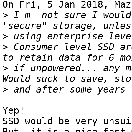
On Fri, 5 Jan 2018, Maz
>
 I'm  not sure I would
>
>
 Consumer level SSD ar
>
 if unpowered... any m
>
Yep!

SSD would be very unsui
But, it is a nice fast 