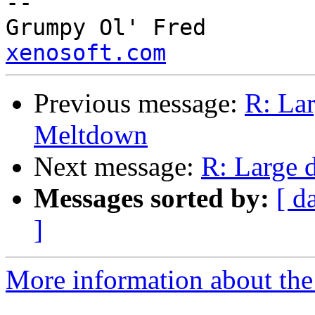
--

Grump
xenosoft.com
Previous message:
R: Lar
Meltdown
Next message:
R: Large 
Messages sorted by:
[ d
]
More information about the 