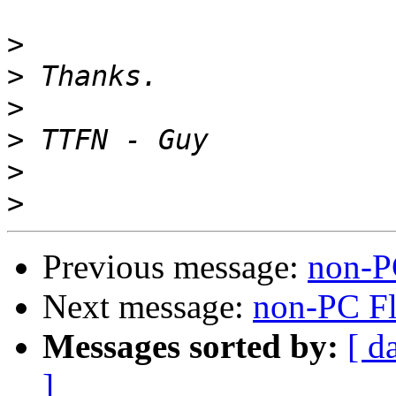
>
>
>
>
>
>
Previous message:
non-P
Next message:
non-PC F
Messages sorted by:
[ d
]