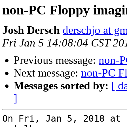
non-PC Floppy imagi
Josh Dersch
derschjo at g
Fri Jan 5 14:08:04 CST 20
Previous message:
non-P
Next message:
non-PC F
Messages sorted by:
[ d
]
On Fri, Jan 5, 2018 at 