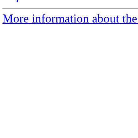
More information about the 