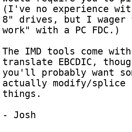
(I've no experience wit
8" drives, but I wager 
work" with a PC FDC.)

The IMD tools come with
translate EBCDIC, though
you'll probably want so
actually modify/splice

things.

- Josh
