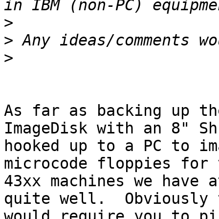
>
>
>
As far as backing up th
ImageDisk with an 8" Sh
hooked up to a PC to im
microcode floppies for t
43xx machines we have a
quite well.  Obviously t
would require you to pi