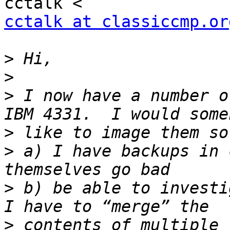
cctalk at classiccmp.or
>
>
>
 I now have a number o
>
>
 a) I have backups in 
>
 b) be able to investi
>