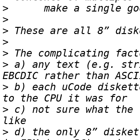
>
>
>
>
>
>
 a) any text (e.g. str
>
 b) each uCode diskett
>
 c) not sure what the 
>
 d) the only 8” disket