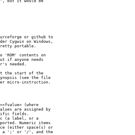
', but it would be

urceforge or github to

der Cygwin on Windows,

retty portable. 

o 'ROM' contents on

ut if anyone needs

r's needed.

t the start of the

ynopsis (see the file

er micro-instruction.

=<fvalue> (where

alues are assigned by

ific fields.

c (a label, or a

ported. Numeric items

ce (either space(s) or

 a ';' or '/', and the
