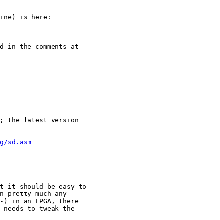
ine) is here:

d in the comments at

; the latest version

g/sd.asm
t it should be easy to

n pretty much any

-) in an FPGA, there

 needs to tweak the
