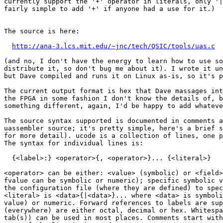
currently support the '+' operator in literals, only '|
fairly simple to add '+' if anyone had a use for it.)

The source is here:

http://ana-3.lcs.mit.edu/~jnc/tech/QSIC/tools/uas.c
(and no, I don't have the energy to learn how to use so
distribute it, so don't bug me about it). I wrote it un
but Dave compiled and runs it on Linux as-is, so it's p
The current output format is hex that Dave massages int
the FPGA in some fashion I don't know the details of, b
something different, again, I'd be happy to add whateve
The source syntax supported is documented in comments a
uassembler source; it's pretty simple, here's a brief s
for more detail). ucode is a collection of lines, one p
The syntax for individual lines is:

  {<label>:} <operator>{, <operator>}... {<literal>}

<operator> can be either: <value> (symbolic) or <field>
fvalue can be symbolic or numeric); specific symbolic v
the configuration file (where they are defined) to spec
<literal> is <data>{|<data>}... where <data> is symboli
value) or numeric. Forward references to labels are sup
(everywhere) are either octal, decimal or hex. Whitespa
tab(s)) can be used in most places. Comments start with