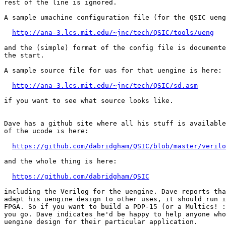
rest of the line is ignored.

A sample umachine configuration file (for the QSIC ueng
http://ana-3.lcs.mit.edu/~jnc/tech/QSIC/tools/ueng
and the (simple) format of the config file is documente
the start.

A sample source file for uas for that uengine is here:

http://ana-3.lcs.mit.edu/~jnc/tech/QSIC/sd.asm
if you want to see what source looks like.

Dave has a github site where all his stuff is available
of the ucode is here:

https://github.com/dabridgham/QSIC/blob/master/verilo
and the whole thing is here:

https://github.com/dabridgham/QSIC
including the Verilog for the uengine. Dave reports tha
adapt his uengine design to other uses, it should run i
FPGA. So if you want to build a PDP-15 (or a Multics! :
you go. Dave indicates he'd be happy to help anyone who
uengine design for their particular application.
