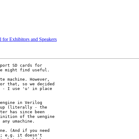
l for Exhibitors and Speakers
port SD cards for

e might find useful.

te machine. However,

or that, so we decided

 - I use 'u' in place

engine in Verilog

up (literally - the

ter has since been

inition of the uengine

 any umachine.

ne. (And if you need

; e.g. it doesn't
