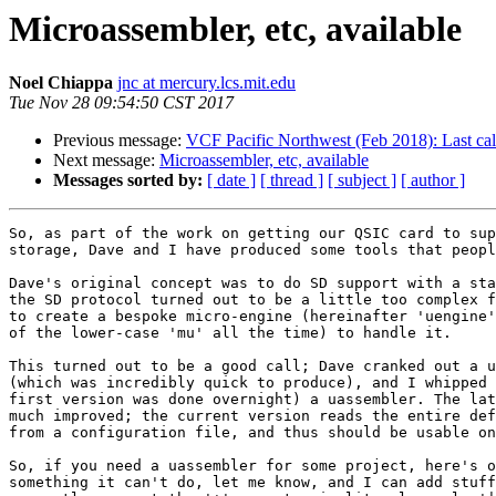
Microassembler, etc, available
Noel Chiappa
jnc at mercury.lcs.mit.edu
Tue Nov 28 09:54:50 CST 2017
Previous message:
VCF Pacific Northwest (Feb 2018): Last cal
Next message:
Microassembler, etc, available
Messages sorted by:
[ date ]
[ thread ]
[ subject ]
[ author ]
So, as part of the work on getting our QSIC card to sup
storage, Dave and I have produced some tools that peopl
Dave's original concept was to do SD support with a sta
the SD protocol turned out to be a little too complex f
to create a bespoke micro-engine (hereinafter 'uengine'
of the lower-case 'mu' all the time) to handle it.

This turned out to be a good call; Dave cranked out a u
(which was incredibly quick to produce), and I whipped 
first version was done overnight) a uassembler. The lat
much improved; the current version reads the entire def
from a configuration file, and thus should be usable on
So, if you need a uassembler for some project, here's o
something it can't do, let me know, and I can add stuff