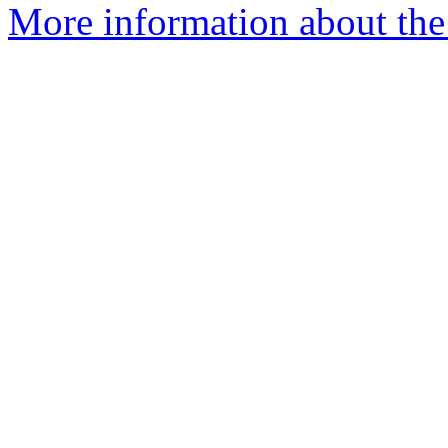
More information about the 