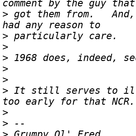
>
 got them from.   And,
>
>
>
>
>
>
 It still serves to il
>
>
>
 Grumpy Ol' Fred      