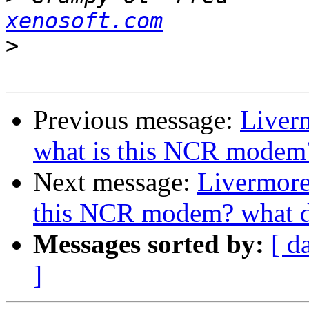
xenosoft.com
>
Previous message:
Liver
what is this NCR modem? 
Next message:
Livermore
this NCR modem? what di
Messages sorted by:
[ d
]