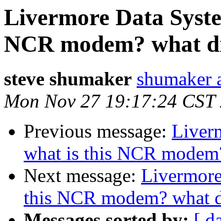
Livermore Data System
NCR modem? what did
steve shumaker
shumaker a
Mon Nov 27 19:17:24 CST
Previous message:
Liver
what is this NCR modem? 
Next message:
Livermore
this NCR modem? what di
Messages sorted by:
[ d