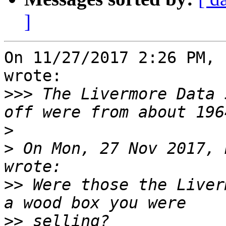
]
On 11/27/2017 2:26 PM, 
wrote:

>>>
 The Livermore Data 
>
>
 On Mon, 27 Nov 2017, 
>>
 Were those the Liver
>>