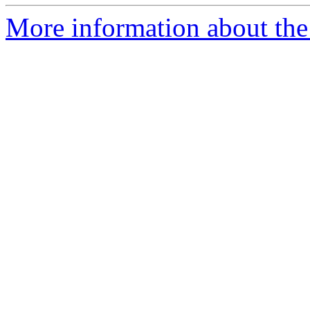
More information about the 