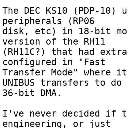
The DEC KS10 (PDP-10) u
peripherals (RP06

disk, etc) in 18-bit mo
version of the RH11

(RH11C?) that had extra
configured in "Fast

Transfer Mode" where it
UNIBUS transfers to do

36-bit DMA.

I've never decided if t
engineering, or just
