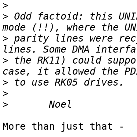
>
>
 Odd factoid: this UNI
>
 parity lines were rec
>
 the RK11) could suppo
>
>
>
More than just that -
