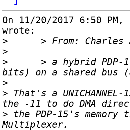
On 11/20/2017 6:50 PM, 
wrote:

>
>
>
      > a hybrid PDP-1
>
>
 That's a UNICHANNEL-1
>
 the PDP-15's memory t