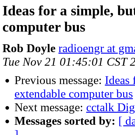
Ideas for a simple, b
computer bus
Rob Doyle
radioengr at gm
Tue Nov 21 01:45:01 CST 
Previous message:
Ideas 
extendable computer bus
Next message:
cctalk Dig
Messages sorted by:
[ d
]