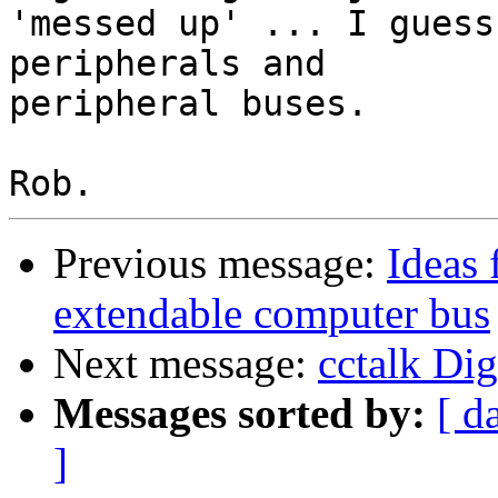
'messed up' ... I guess
peripherals and

peripheral buses.

Previous message:
Ideas 
extendable computer bus
Next message:
cctalk Dig
Messages sorted by:
[ d
]