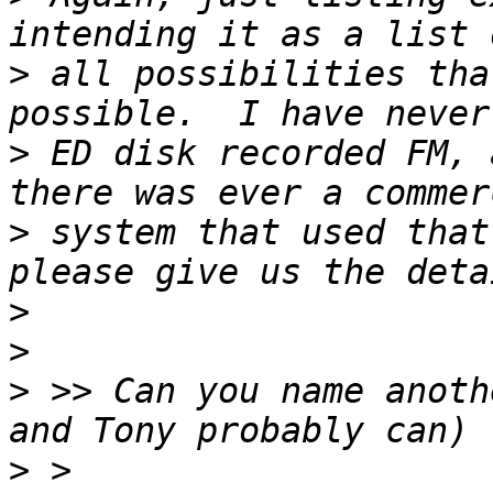
>
 all possibilities tha
>
 ED disk recorded FM, 
>
 system that used that
>
>
>
 >> Can you name anoth
>