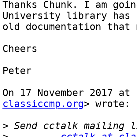
Thanks Chunk. I am goin
University library has a
old documentation that 
Cheers

Peter

On 17 November 2017 at 
classiccmp.org
> wrote:

>
>
cctalk at cla