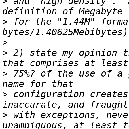
>
 and "high density".  
>
 for the "1.44M" forma
>
>
 2) state my opinion t
>
 75%? of the use of a 
>
 configuration creates
>
 with exceptions, neve