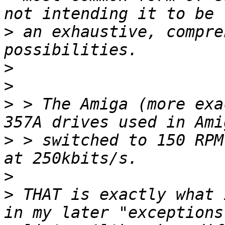
>
 an exhaustive, compre
>
>
>
 > The Amiga (more exa
>
 > switched to 150 RPM
>
>
 THAT is exactly what 