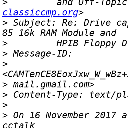
>
         and Off-Topic
classiccmp.org
>
 Subject: Re: Drive ca
>
>
>
>
>
>
>
 On 16 November 2017 a