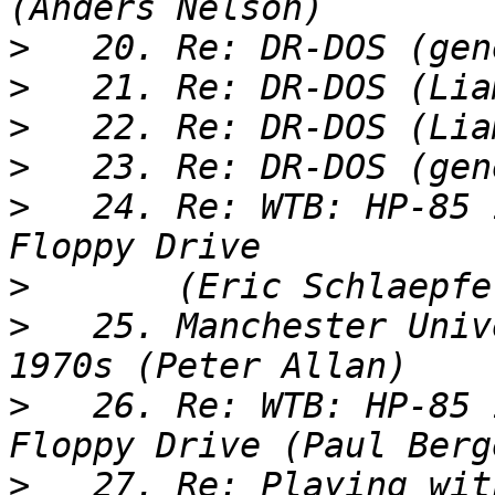
>
>
>
>
>
   24. Re: WTB: HP-85 
>
>
   25. Manchester Univ
>
   26. Re: WTB: HP-85 
>