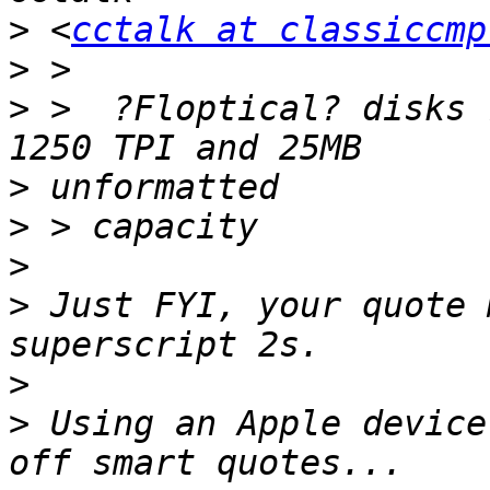
>
 <
cctalk at classiccmp
>
>
 >  ?Floptical? disks 
>
>
>
>
 Just FYI, your quote 
>
>
 Using an Apple device