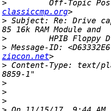
>
         Off-Topic Pos
classiccmp.org
>
 Subject: Re: Drive ca
>
>
 Message-ID: <D63332E6
zipcon.net
>
 Content-Type: text/pl
>
>
>
>
 On 11/15/17, 9:44 AM,