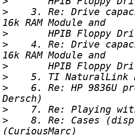
>
>
    3. Re: Drive capac
>
>
    4. Re: Drive capac
>
>
>
    6. Re: HP 9836U pr
>
>
    8. Re: Cases (disp