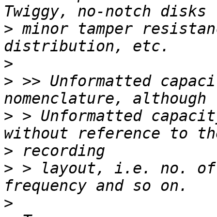
>
 minor tamper resistan
>
>
 >> Unformatted capaci
>
 > Unformatted capacit
>
>
 > layout, i.e. no. of
>