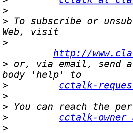
>
>
 To subscribe or unsub
>
http://www.cla
>
 or, via email, send a
>
cctalk-reques
>
>
>
cctalk-owner 
>