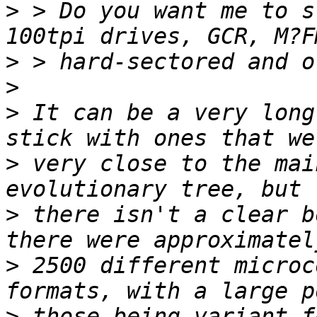
>
 > Do you want me to s
>
>
>
 It can be a very long
>
 very close to the mai
>
 there isn't a clear b
>
 2500 different microc
>
 those being variant f