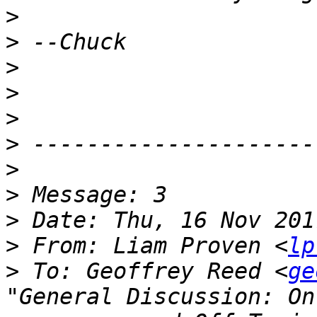
>
>
>
>
>
>
>
>
>
>
 From: Liam Proven <
lp
>
 To: Geoffrey Reed <
ge