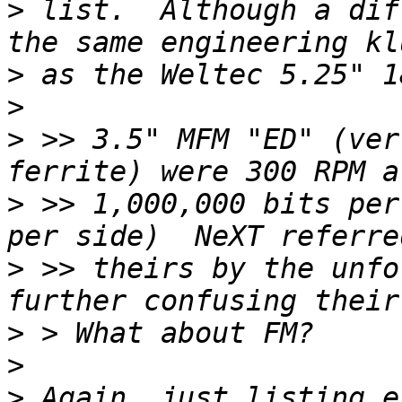
>
 list.  Although a dif
>
>
>
 >> 3.5" MFM "ED" (ver
>
 >> 1,000,000 bits per
>
 >> theirs by the unfo
>
>
>
 Again, just listing e