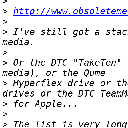
>
>
http://www.obsoleteme
>
>
 I've still got a stac
>
>
 Or the DTC "TakeTen" 
>
 Hyperflex drive or th
>
>
>