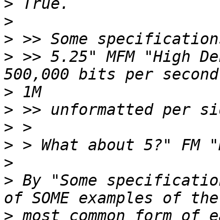
>
>
>
>
 >> 5.25" MFM "High De
>
>
>
>
>
>
 By "Some specificatio
>
 most common form of e