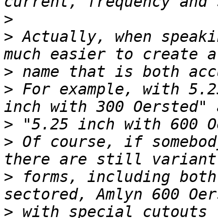
>
>
 Actually, when speaki
>
>
 For example, with 5.2
>
>
 Of course, if somebod
>
 forms, including both
>
 with special cutouts 