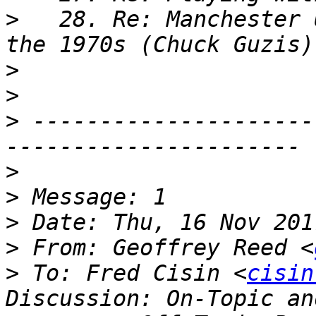
>
   28. Re: Manchester 
>
>
>
 ---------------------
>
>
>
>
 From: Geoffrey Reed <
>
 To: Fred Cisin <
cisin