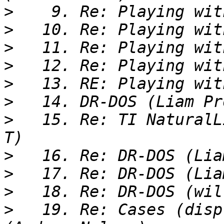
>
>
>
>
>
>
>
   15. Re: TI NaturalL
>
>
>
>
   19. Re: Cases (disp