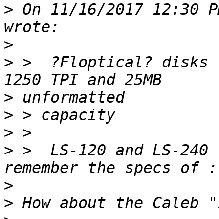
>
 On 11/16/2017 12:30 P
>
>
 >  ?Floptical? disks 
>
>
>
>
 >  LS-120 and LS-240 
>
>