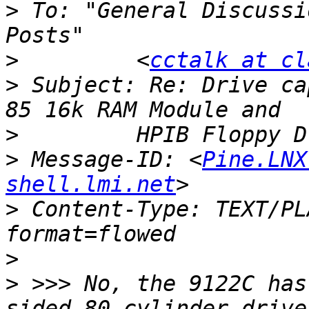
>
 To: "General Discussi
>
         <
cctalk at cl
>
 Subject: Re: Drive ca
>
>
 Message-ID: <
Pine.LNX
shell.lmi.net
>
 Content-Type: TEXT/PL
>
>
 >>> No, the 9122C has