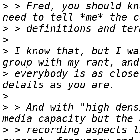
>
 > Fred, you should kn
>
>
>
 I know that, but I wa
>
 everybody is as close
>
>
 > And with "high-dens
>
 > recording aspects l