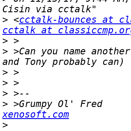
>
 <
cctalk-bounces at cl
cctalk at classiccmp.or
>
>
 >Can you name another
>
>
>
>
 >Grumpy Ol' Fred     
xenosoft.com
>