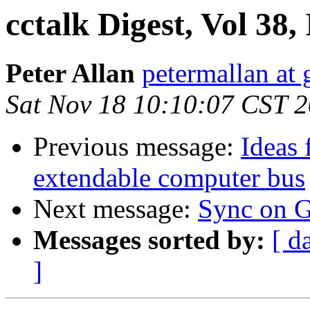
cctalk Digest, Vol 38,
Peter Allan
petermallan at
Sat Nov 18 10:10:07 CST 
Previous message:
Ideas 
extendable computer bus
Next message:
Sync on 
Messages sorted by:
[ d
]