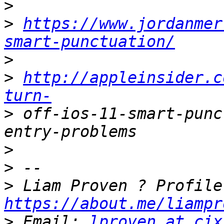
>
>
https://www.jordanmer
smart-punctuation/
>
>
http://appleinsider.c
turn-
>
 off-ios-11-smart-punc
>
>
>
https://about.me/liampr
>
 Email: 
lproven at cix