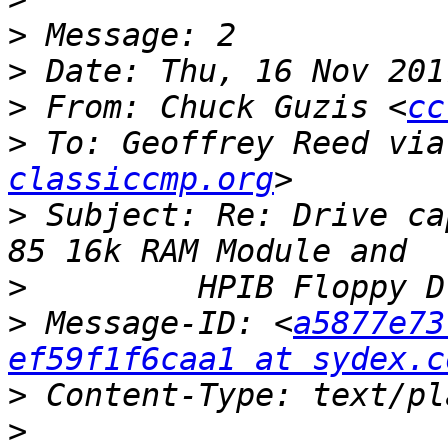
>
>
>
 From: Chuck Guzis <
cc
>
 To: Geoffrey Reed via
classiccmp.org
>
 Subject: Re: Drive ca
>
>
 Message-ID: <
a5877e73
ef59f1f6caa1 at sydex.c
>
>