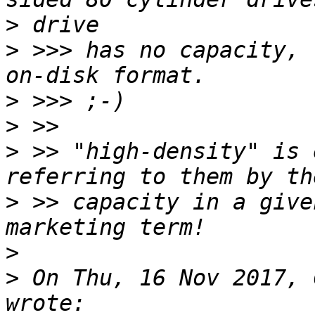
>
>
 >>> has no capacity, 
>
>
>
 >> "high-density" is 
>
 >> capacity in a give
>
>
 On Thu, 16 Nov 2017, 