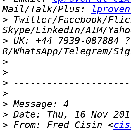
Mail/Talk/Plus: 
lproven
>
 Twitter/Facebook/Flic
>
 UK: +44 7939-087884 ?
>
>
>
>
>
>
>
 From: Fred Cisin <
cis