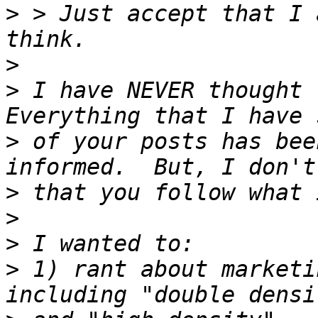
>
 > Just accept that I 
>
>
 I have NEVER thought t
>
 of your posts has bee
>
>
>
>
 1) rant about marketi