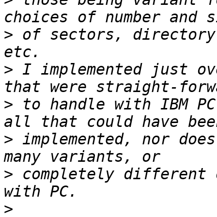
>
 of sectors, directory
>
 I implemented just ov
>
 to handle with IBM PC
>
 implemented, nor does
>
 completely different 
>