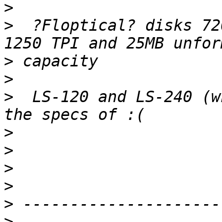
>
>
  ?Floptical? disks 72
>
>
>
  LS-120 and LS-240 (w
>
>
>
>
>
>