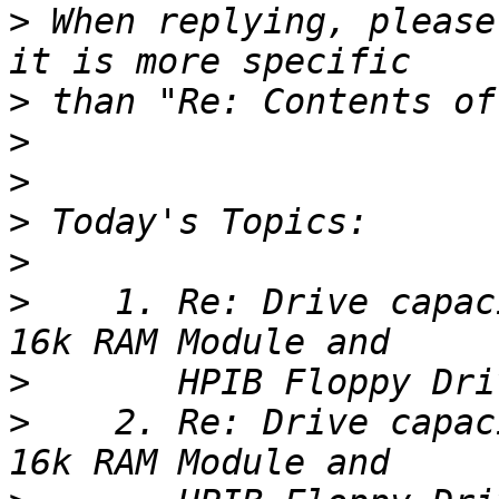
>
 When replying, please
>
>
>
>
>
>
    1. Re: Drive capac
>
>
    2. Re: Drive capac