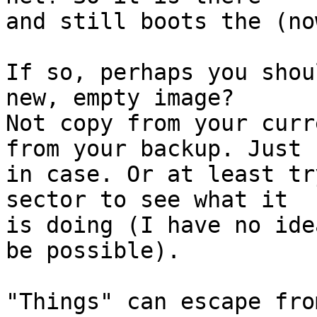
and still boots the (no
If so, perhaps you shou
new, empty image?

Not copy from your curr
from your backup. Just

in case. Or at least tr
sector to see what it

is doing (I have no ide
be possible).

"Things" can escape fro