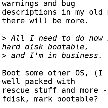
warnings and bug

descriptions in my old 
there will be more.

>
 All I need to do now 
>
Boot some other OS, (I 
well packed with

rescue stuff and more -
fdisk, mark bootable?
