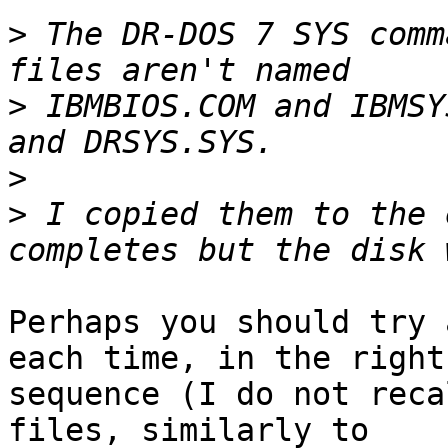
>
 The DR-DOS 7 SYS comm
>
 IBMBIOS.COM and IBMSY
>
>
 I copied them to the 
Perhaps you should try 
each time, in the right

sequence (I do not reca
files, similarly to
