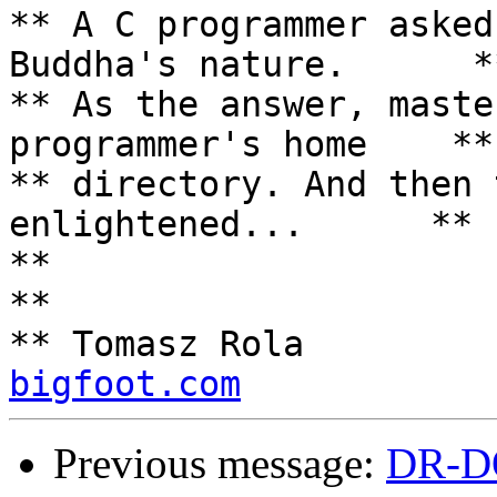
** A C programmer asked
Buddha's nature.      **
** As the answer, maste
programmer's home    **

** directory. And then 
enlightened...      **

**                                                                 
**

** Tomasz Rola         
bigfoot.com
Previous message:
DR-D