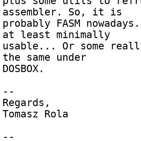
plus some utils to refr
assembler. So, it is

probably FASM nowadays.
at least minimally

usable... Or some reall
the same under

DOSBOX.

-- 

Regards,

Tomasz Rola

--
