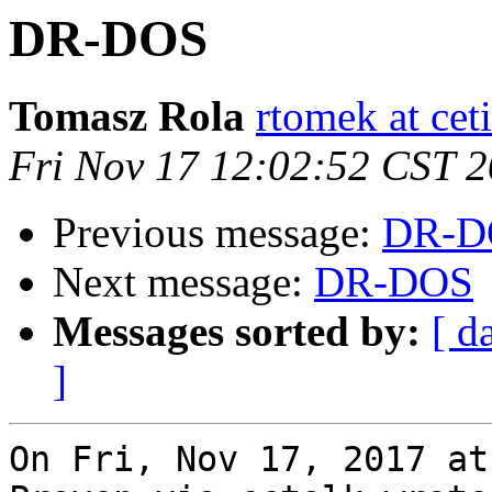
DR-DOS
Tomasz Rola
rtomek at ceti
Fri Nov 17 12:02:52 CST 
Previous message:
DR-D
Next message:
DR-DOS
Messages sorted by:
[ d
]
On Fri, Nov 17, 2017 at