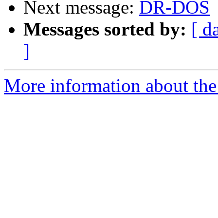
Next message:
DR-DOS
Messages sorted by:
[ d
]
More information about the 