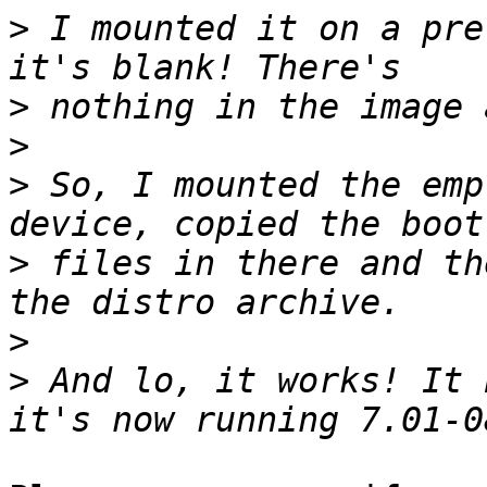
>
 I mounted it on a pre
>
>
>
 So, I mounted the emp
>
 files in there and th
>
>
 And lo, it works! It 