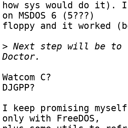
how sys would do it). I
on MSDOS 6 (5???)

floppy and it worked (b
>
 Next step will be to 
Watcom C?

DJGPP?

I keep promising myself
only with FreeDOS,
