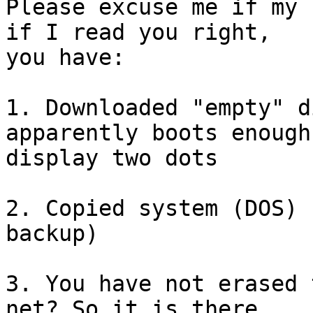
Please excuse me if my 
if I read you right,

you have: 

1. Downloaded "empty" d
apparently boots enough 
display two dots

2. Copied system (DOS) 
backup)

3. You have not erased 
net? So it is there
