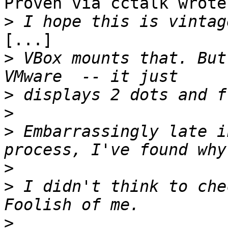
Proven via cctalk wrote:
>
[...]

>
 VBox mounts that. But
>
>
>
 Embarrassingly late i
>
>
 I didn't think to che
>