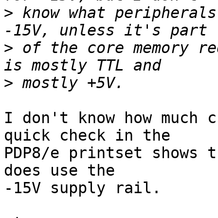
>
 know what peripherals
>
 of the core memory re
>
I don't know how much c
quick check in the

PDP8/e printset shows t
does use the

-15V supply rail.
