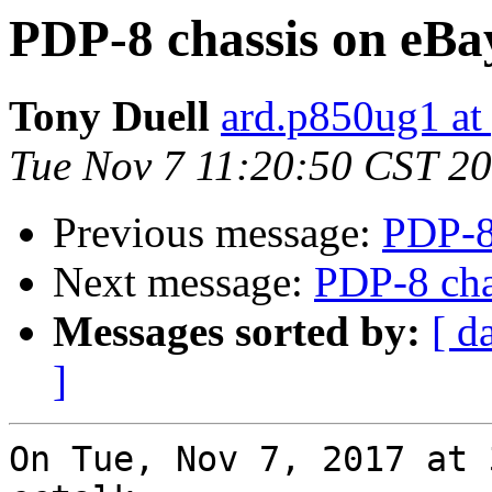
PDP-8 chassis on eBa
Tony Duell
ard.p850ug1 at
Tue Nov 7 11:20:50 CST 2
Previous message:
PDP-8
Next message:
PDP-8 cha
Messages sorted by:
[ d
]
On Tue, Nov 7, 2017 at 