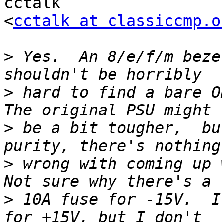
cctalk

<
cctalk at classiccmp.o
>
 Yes.  An 8/e/f/m beze
>
 hard to find a bare Om
>
 be a bit tougher,  bu
>
 wrong with coming up w
>
 10A fuse for -15V.  I