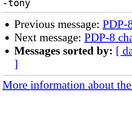
Previous message:
PDP-8
Next message:
PDP-8 cha
Messages sorted by:
[ d
]
More information about the 