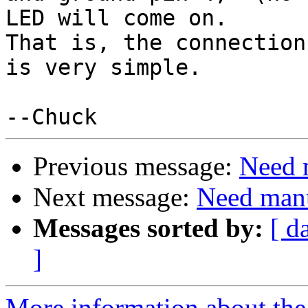
LED will come on.

That is, the connection
is very simple.

Previous message:
Need m
Next message:
Need manua
Messages sorted by:
[ d
]
More information about the 