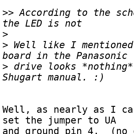
>>
 According to the sch
>
>
 Well like I mentioned
>
 drive looks *nothing*
Well, as nearly as I ca
set the jumper to UA

and ground pin 4,  (no 