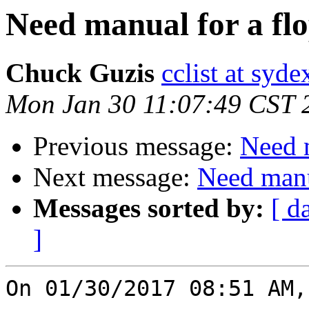
Need manual for a flo
Chuck Guzis
cclist at syd
Mon Jan 30 11:07:49 CST 
Previous message:
Need m
Next message:
Need manua
Messages sorted by:
[ d
]
On 01/30/2017 08:51 AM,