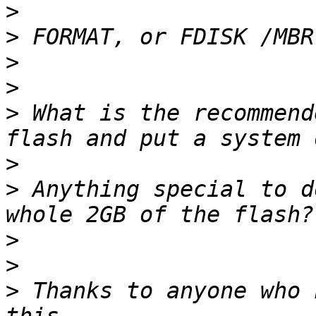
>
>
>
>
>
 What is the recommend
>
>
 Anything special to d
>
>
>
 Thanks to anyone who 