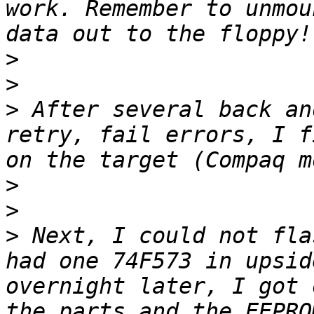
work. Remember to unmou
>
>
>
 After several back an
retry, fail errors, I f
>
>
>
 Next, I could not fla
had one 74F573 in upsid
overnight later, I got 