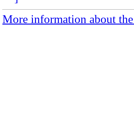
More information about the 