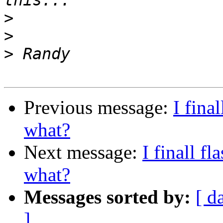
>
>
>
Previous message:
I fina
what?
Next message:
I finall 
what?
Messages sorted by:
[ d
]