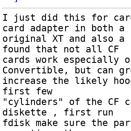
I just did this for car
card adapter in both a 

original XT and also a 
found that not all CF 

cards work especially o
Convertible, but can gr
increase the likely hood
first few 

"cylinders" of the CF c
diskette , first run 

fdisk make sure the par