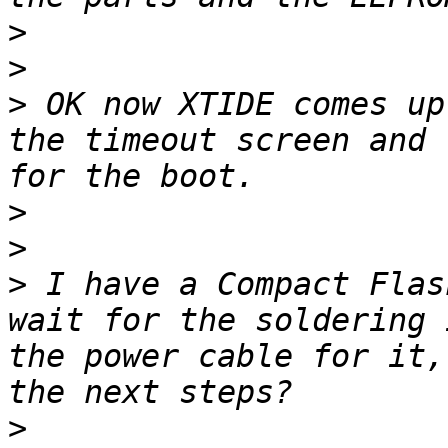
>
>
>
 OK now XTIDE comes up
the timeout screen and 
>
>
>
 I have a Compact Flas
wait for the soldering 
the power cable for it,
>