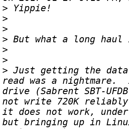
>
>
>
>
>
>
>
 Just getting the data
read was a nightmare.  
drive (Sabrent SBT-UFDB
not write 720K reliably
it does not work, under
but bringing up in Linu