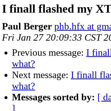
I finall flashed my 
Paul Berger
phb.hfx at gm
Fri Jan 27 20:09:33 CST 2
Previous message:
I fina
what?
Next message:
I finall 
what?
Messages sorted by:
[ d
]