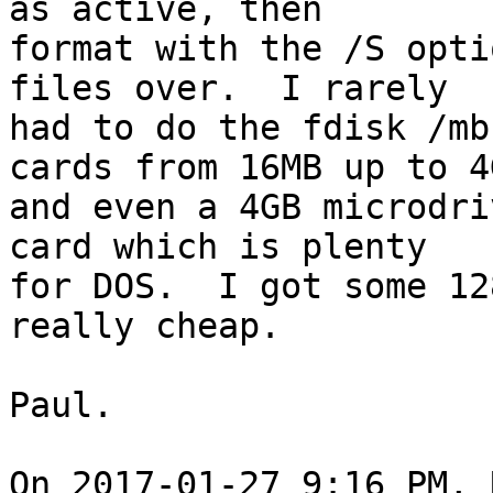
as active, then 

format with the /S opti
files over.  I rarely 

had to do the fdisk /mb
cards from 16MB up to 4G
and even a 4GB microdri
card which is plenty 

for DOS.  I got some 12
really cheap.

Paul.

On 2017-01-27 9:16 PM, 