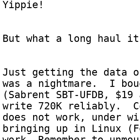
Yippie!

But what a long haul it
Just getting the data o
was a nightmare.  I bou
(Sabrent SBT-UFDB, $19 
write 720K reliably.  C
does not work, under wi
bringing up in Linux (F
work. Remember to unmou