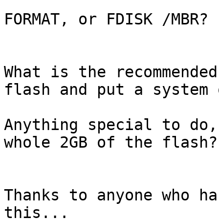
FORMAT, or FDISK /MBR?

What is the recommended
flash and put a system 
Anything special to do,
whole 2GB of the flash?

Thanks to anyone who ha
this...
