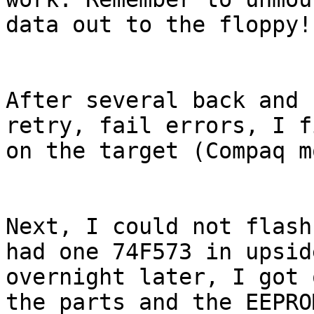
data out to the floppy!

After several back and 
retry, fail errors, I f
on the target (Compaq m
Next, I could not flash
had one 74F573 in upsid
overnight later, I got 
the parts and the EEPRO