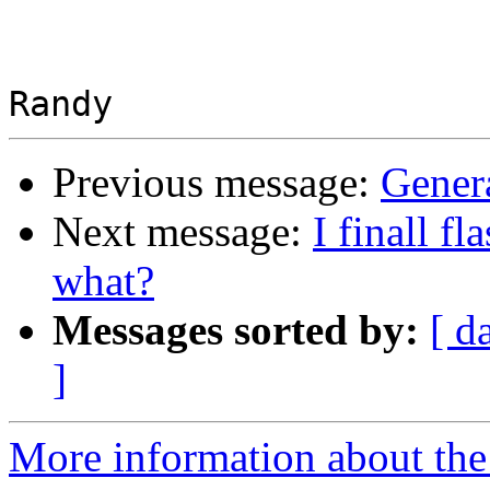
Previous message:
Genera
Next message:
I finall 
what?
Messages sorted by:
[ d
]
More information about the 