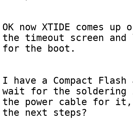
OK now XTIDE comes up o
the timeout screen and 
for the boot.

I have a Compact Flash 
wait for the soldering 
the power cable for it,
the next steps?
