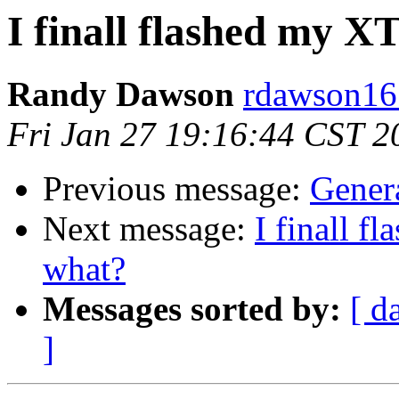
I finall flashed my 
Randy Dawson
rdawson16 
Fri Jan 27 19:16:44 CST 2
Previous message:
Genera
Next message:
I finall 
what?
Messages sorted by:
[ d
]