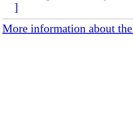
]
More information about the 