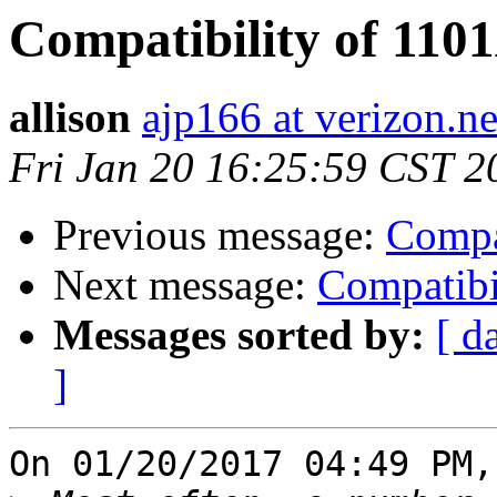
Compatibility of 110
allison
ajp166 at verizon.ne
Fri Jan 20 16:25:59 CST 2
Previous message:
Compa
Next message:
Compatibi
Messages sorted by:
[ d
]
On 01/20/2017 04:49 PM,