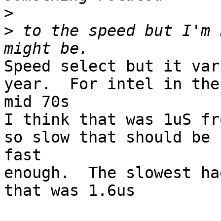
>
>
 to the speed but I'm 
Speed select but it var
year.  For intel in the

mid 70s

I think that was 1uS fr
so slow that should be

fast

enough.  The slowest ha
that was 1.6us
