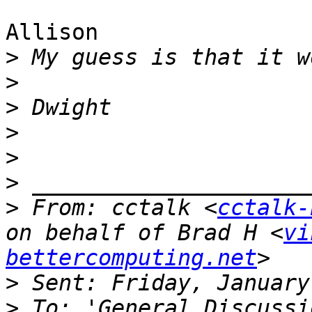
Allison

>
>
>
>
>
>
>
 From: cctalk <
cctalk-
on behalf of Brad H <
vi
bettercomputing.net
>
>
 To: 'General Discussi