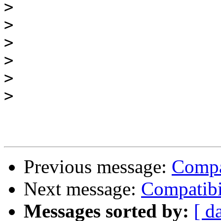
>
>
>
>
>
>
Previous message:
Compa
Next message:
Compatibi
Messages sorted by:
[ d