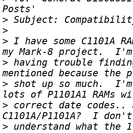
>
>
>
 I have some C1101A RA
>
 having trouble findin
>
 shot up so much.  I'm
>
 correct date codes.. 
>