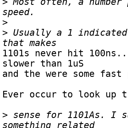
>
 Most often, a number 
>
>
 Usually a 1 indicated
1101s never hit 100ns..
slower than 1uS

and the were some fast 
Ever occur to look up t
>
 sense for 1101As. I s