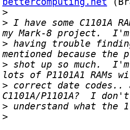
bettercomputing.net
 (Br
>
>
 I have some C1101A RA
>
 having trouble findin
>
 shot up so much.  I'm
>
 correct date codes.. 
>
>