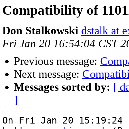
Compatibility of 110
Don Stalkowski
dstalk at 
Fri Jan 20 16:54:04 CST 2
Previous message:
Compa
Next message:
Compatibi
Messages sorted by:
[ d
]
On Fri Jan 20 15:19:24 