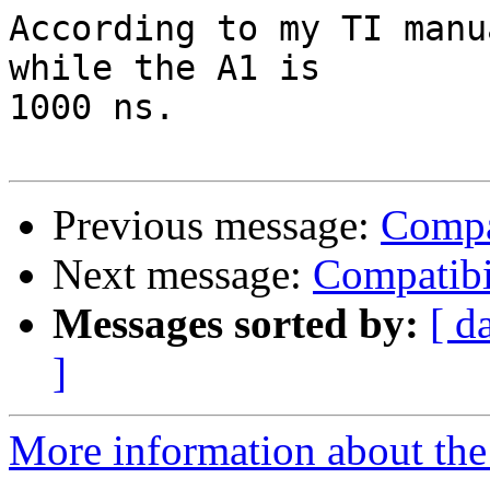
According to my TI manu
while the A1 is

1000 ns.

Previous message:
Compa
Next message:
Compatibi
Messages sorted by:
[ d
]
More information about the 