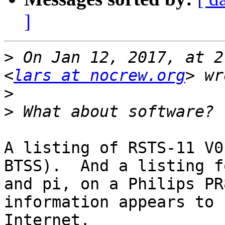
]
>
 On Jan 12, 2017, at 2
<
lars at nocrew.org
>
>
A listing of RSTS-11 V0
BTSS).  And a listing f
and pi, on a Philips PR
information appears to 
Internet.
