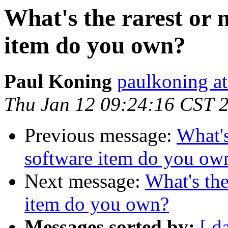
What's the rarest or 
item do you own?
Paul Koning
paulkoning at
Thu Jan 12 09:24:16 CST 
Previous message:
What's
software item do you ow
Next message:
What's the
item do you own?
Messages sorted by:
[ d