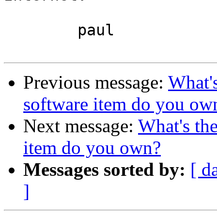
	paul

Previous message:
What's
software item do you ow
Next message:
What's the
item do you own?
Messages sorted by:
[ d
]