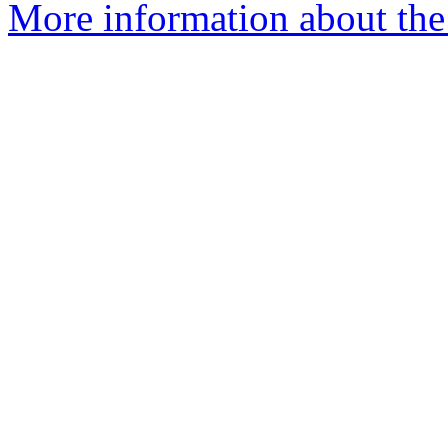
More information about the 