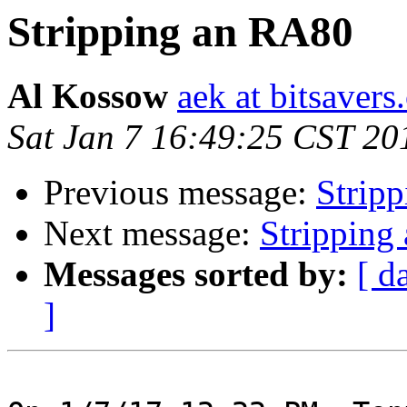
Stripping an RA80
Al Kossow
aek at bitsavers
Sat Jan 7 16:49:25 CST 20
Previous message:
Strip
Next message:
Stripping
Messages sorted by:
[ d
]