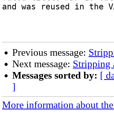
and was reused in the V
Previous message:
Strip
Next message:
Stripping
Messages sorted by:
[ d
]
More information about the 