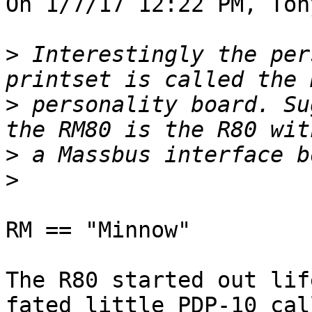
On 1/7/17 12:22 PM, Ton
>
 Interestingly the per
>
 personality board. Su
>
>
RM == "Minnow"

The R80 started out lif
fated little PDP-10 cal