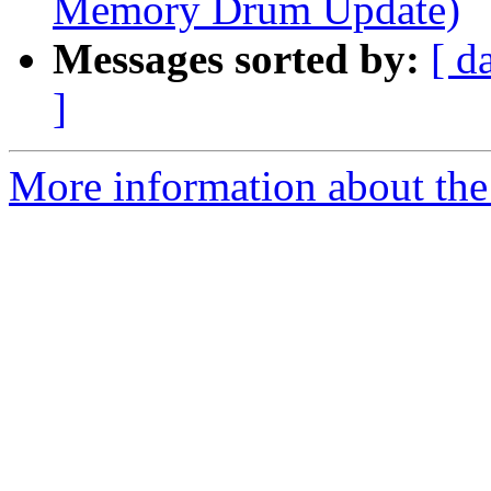
Memory Drum Update)
Messages sorted by:
[ d
]
More information about the 