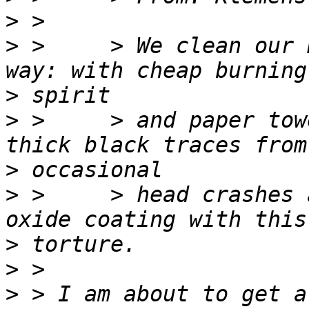
>
>
 >     > We clean our 
>
>
 >     > and paper tow
>
>
 >     > head crashes 
>
>
>
 > I am about to get a