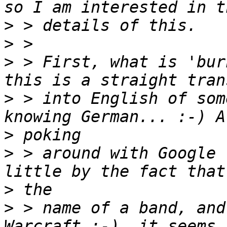
>
>
>
 > First, what is 'bur
>
 > into English of som
>
>
 > around with Google 
>
>
 > name of a band, and