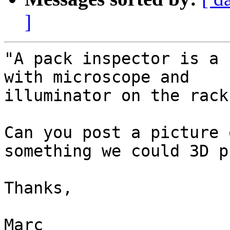
]
"A pack inspector is a 
with microscope and

illuminator on the rack
Can you post a picture 
something we could 3D p
Thanks,

Marc
