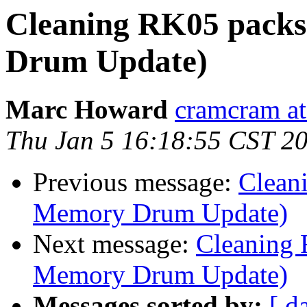
Cleaning RK05 pack
Drum Update)
Marc Howard
cramcram at
Thu Jan 5 16:18:55 CST 2
Previous message:
Clean
Memory Drum Update)
Next message:
Cleaning
Memory Drum Update)
Messages sorted by:
[ d