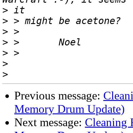
>
>
>
>
>
>
>
Previous message:
Clean
Memory Drum Update)
Next message:
Cleaning