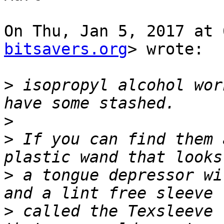
On Thu, Jan 5, 2017 at 
bitsavers.org
> wrote:

>
 isopropyl alcohol wor
>
>
 If you can find them 
>
 a tongue depressor wi
>
 called the Texsleeve 