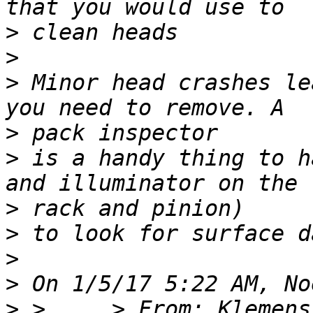
>
>
>
 Minor head crashes le
>
>
 is a handy thing to h
>
>
>
>
>