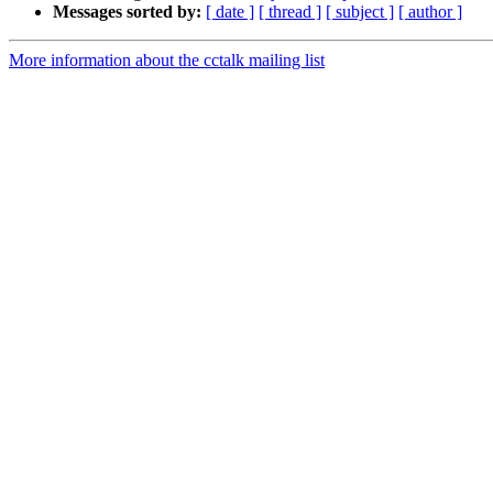
Messages sorted by:
[ date ]
[ thread ]
[ subject ]
[ author ]
More information about the cctalk mailing list