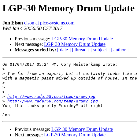
LGP-30 Memory Drum Update
Jon Elson
elson at pico-systems.com
Wed Jan 4 20:56:50 CST 2017
Previous message:
LGP-30 Memory Drum Update
Next message:
LGP-30 Memory Drum Update
Messages sorted by:
[ date ]
[ thread ]
[ subject ]
[ author ]
On 01/04/2017 05:24 PM, Cory Heisterkamp wrote:

>
>
 I'm far from an expert, but it certainly looks like a
>
>
>
>
http://www.radar58.com/temp/drum.jpg
>
http://www.radar58.com/temp/drum2.jpg
Yup, that looks pretty "oxidey" all right!

Previous message:
LGP-30 Memory Drum Update
Next message:
LGP-30 Memory Drum Update