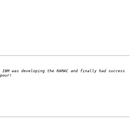
 IBM was developing the RAMAC and finally had success 