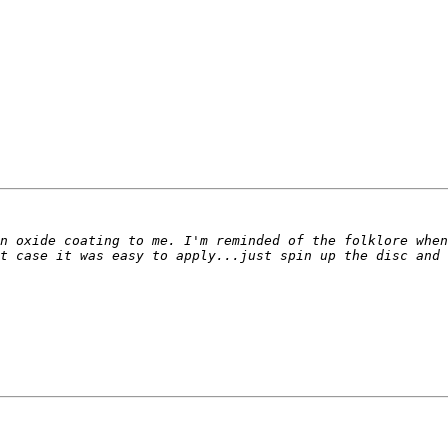
n oxide coating to me. I'm reminded of the folklore when