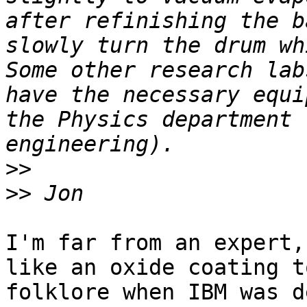
after refinishing the b
slowly turn the drum wh
Some other research lab
have the necessary equi
the Physics department 
>>
>>
I'm far from an expert,
like an oxide coating t
folklore when IBM was d