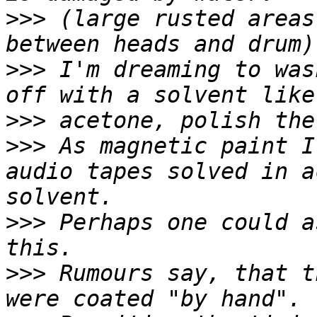
>>>
 (large rusted areas
>>>
 I'm dreaming to was
>>>
>>>
 As magnetic paint I
audio tapes solved in a
>>>
 Perhaps one could a
>>>
 Rumours say, that t