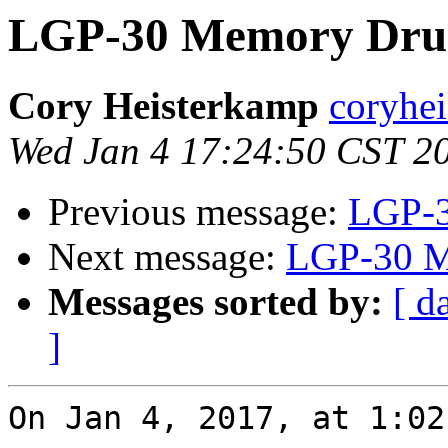
LGP-30 Memory Dru
Cory Heisterkamp
coryhei
Wed Jan 4 17:24:50 CST 2
Previous message:
LGP-3
Next message:
LGP-30 M
Messages sorted by:
[ d
]
On Jan 4, 2017, at 1:02