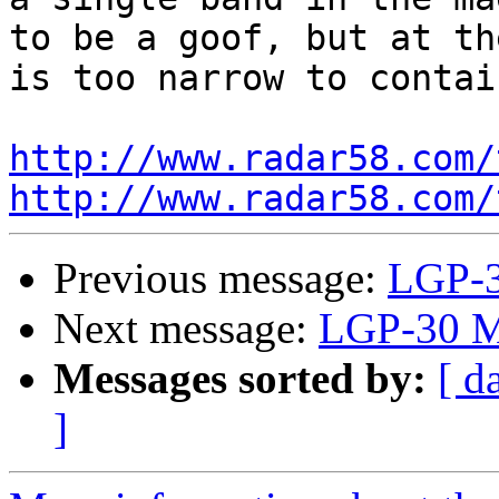
to be a goof, but at th
is too narrow to contai
http://www.radar58.com/
http://www.radar58.com/
Previous message:
LGP-3
Next message:
LGP-30 M
Messages sorted by:
[ d
]