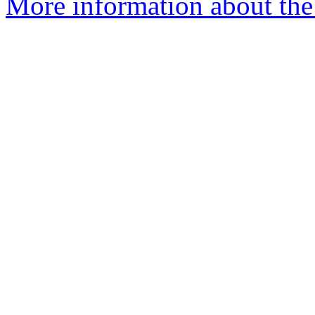
More information about the 