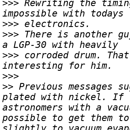
>>>
 Rewriting the timin
>>>
>>>
 There is another gu
>>>
 corroded drum. That
>>>
>>
 Previous messages su
plated with nickel. If 
astronomers with a vacu
possible to get them to
slightly to vacuum evap