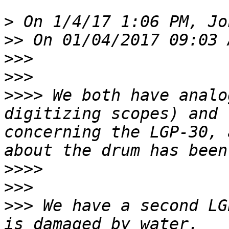
>
>>
>>>
>>>
>>>>
 We both have analo
digitizing scopes) and 
concerning the LGP-30, 
>>>>
>>>
>>>
 We have a second LG