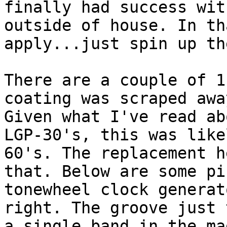
finally had success wit
outside of house. In th
apply...just spin up th
There are a couple of 1
coating was scraped awa
Given what I've read ab
LGP-30's, this was like
60's. The replacement h
that. Below are some pi
tonewheel clock generat
right. The groove just 
a single band in the ma