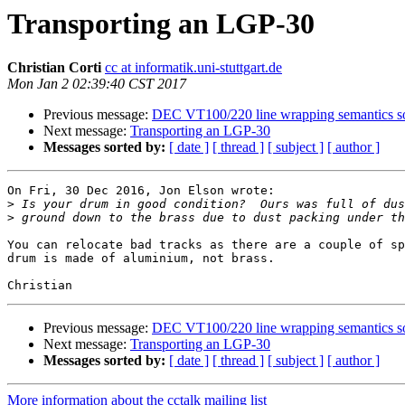
Transporting an LGP-30
Christian Corti
cc at informatik.uni-stuttgart.de
Mon Jan 2 02:39:40 CST 2017
Previous message:
DEC VT100/220 line wrapping semantics s
Next message:
Transporting an LGP-30
Messages sorted by:
[ date ]
[ thread ]
[ subject ]
[ author ]
On Fri, 30 Dec 2016, Jon Elson wrote:

>
>
You can relocate bad tracks as there are a couple of sp
drum is made of aluminium, not brass.

Previous message:
DEC VT100/220 line wrapping semantics s
Next message:
Transporting an LGP-30
Messages sorted by:
[ date ]
[ thread ]
[ subject ]
[ author ]
More information about the cctalk mailing list