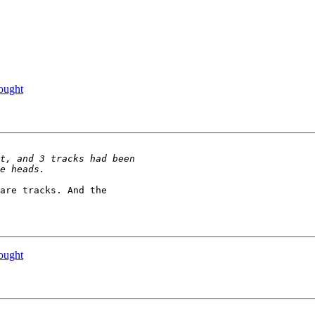
ought
are tracks. And the 

ought