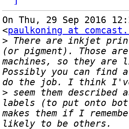
On Thu, 29 Sep 2016 12:
<
paulkoning at comcast.
>
 There are inkjet prin
(or pigment). Those are
machines, so they are l
Possibly you can find a
>
 seem them described a
labels (to put onto bot
makes them if I remembe