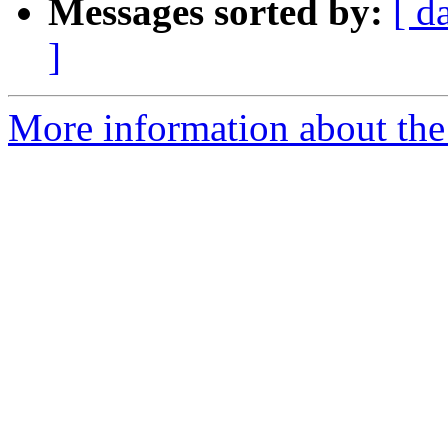
Messages sorted by:
[ d
]
More information about the 