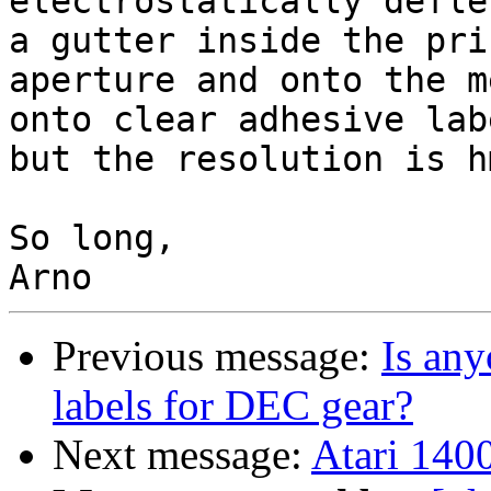
electrostatically defle
a gutter inside the pri
aperture and onto the m
onto clear adhesive lab
but the resolution is h
So long,

Previous message:
Is any
labels for DEC gear?
Next message:
Atari 1400