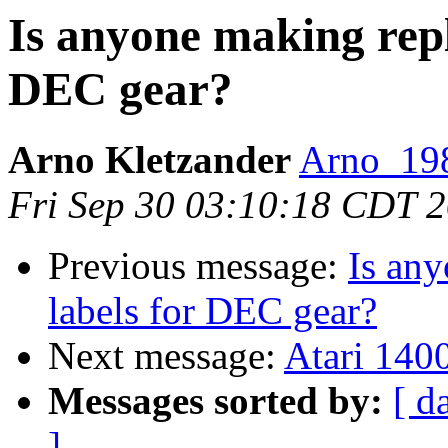
Is anyone making repl
DEC gear?
Arno Kletzander
Arno_198
Fri Sep 30 03:10:18 CDT 
Previous message:
Is any
labels for DEC gear?
Next message:
Atari 1400
Messages sorted by:
[ d
]