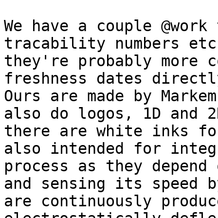
We have a couple @work 
tracability numbers etc
they're probably more c
freshness dates directl
Ours are made by Markem
also do logos, 1D and 2
there are white inks fo
also intended for integ
process as they depend 
and sensing its speed b
are continuously produc