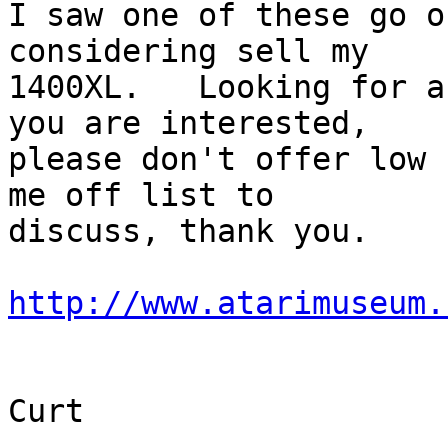
I saw one of these go o
considering sell my 

1400XL.   Looking for a
you are interested, 

please don't offer low 
me off list to 

discuss, thank you.

http://www.atarimuseum.
Curt
