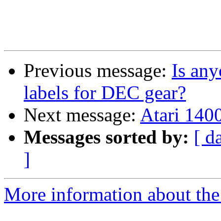
Previous message:
Is any
labels for DEC gear?
Next message:
Atari 1400
Messages sorted by:
[ d
]
More information about the 