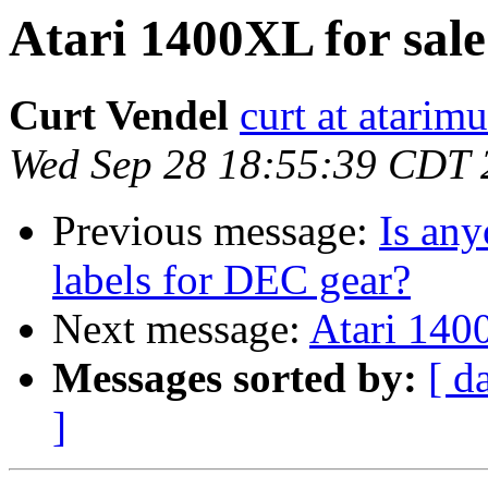
Atari 1400XL for sale.
Curt Vendel
curt at atari
Wed Sep 28 18:55:39 CDT 
Previous message:
Is any
labels for DEC gear?
Next message:
Atari 1400
Messages sorted by:
[ d
]