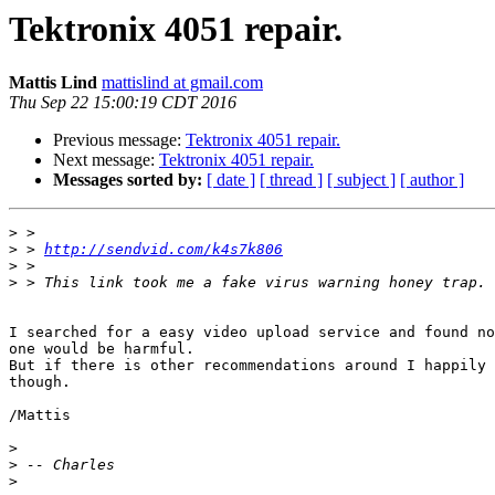
Tektronix 4051 repair.
Mattis Lind
mattislind at gmail.com
Thu Sep 22 15:00:19 CDT 2016
Previous message:
Tektronix 4051 repair.
Next message:
Tektronix 4051 repair.
Messages sorted by:
[ date ]
[ thread ]
[ subject ]
[ author ]
>
>
 > 
http://sendvid.com/k4s7k806
>
>
I searched for a easy video upload service and found no
one would be harmful.

But if there is other recommendations around I happily 
though.

/Mattis

>
>
>