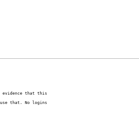
 evidence that this

use that. No logins
