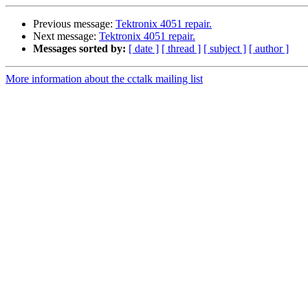
Previous message:
Tektronix 4051 repair.
Next message:
Tektronix 4051 repair.
Messages sorted by:
[ date ]
[ thread ]
[ subject ]
[ author ]
More information about the cctalk mailing list