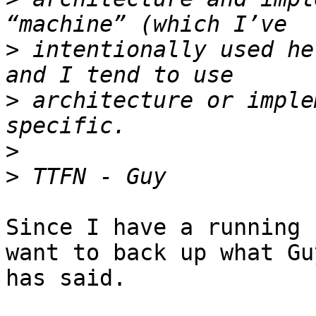
>
 intentionally used he
>
 architecture or imple
>
>
Since I have a running 
want to back up what Guy
has said.
