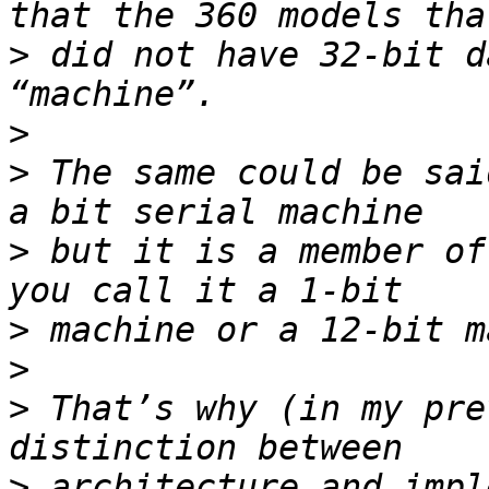
>
 did not have 32-bit d
>
>
 The same could be sai
>
 but it is a member of
>
>
>
 That’s why (in my pre
>
 architecture and impl