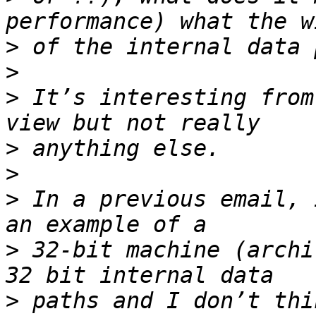
>
>
>
 It’s interesting from
>
>
>
 In a previous email, 
>
 32-bit machine (archi
>
 paths and I don’t thi