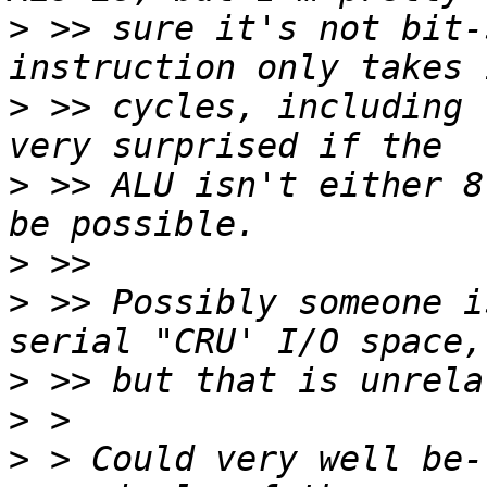
>
 >> sure it's not bit-
>
 >> cycles, including 
>
 >> ALU isn't either 8
>
>
 >> Possibly someone i
>
>
>
 > Could very well be-