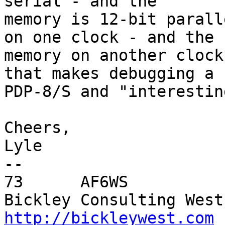
serial - and the

memory is 12-bit parall
on one clock - and the

memory on another clock
that makes debugging a

PDP-8/S and "interestin
Cheers,

Lyle

-- 

73      AF6WS

http://bickleywest.com