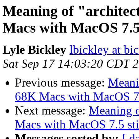
Meaning of "architec
Macs with MacOS 7.5 s
Lyle Bickley
lbickley at b
Sat Sep 17 14:03:20 CDT 
Previous message:
Meanin
68K Macs with MacOS 7.5 
Next message:
Meaning o
Macs with MacOS 7.5 stil
Messages sorted by:
[ d