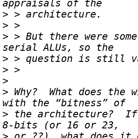
>
>
>
 > But there were some
>
>
>
>
 Why?  What does the w
>
 the architecture?  If
>
 or ??), what does it 