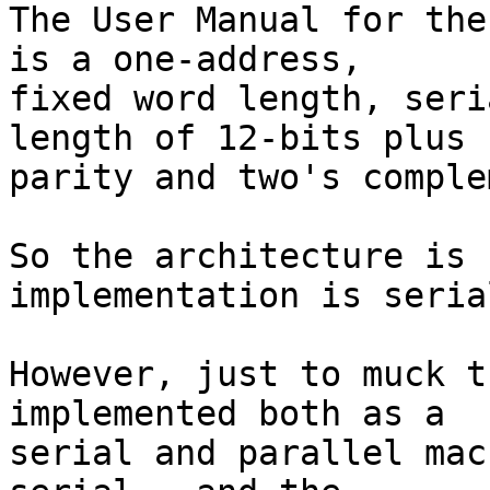
The User Manual for the
is a one-address,

fixed word length, seri
length of 12-bits plus

parity and two's comple
So the architecture is 
implementation is serial
However, just to muck t
implemented both as a

serial and parallel mac