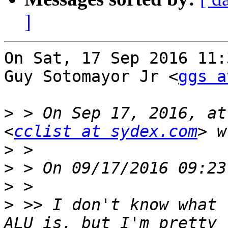
]
On Sat, 17 Sep 2016 11:
Guy Sotomayor Jr <
ggs a
>
 > On Sep 17, 2016, at
<
cclist at sydex.com
>
>
>
>
 >> I don't know what 