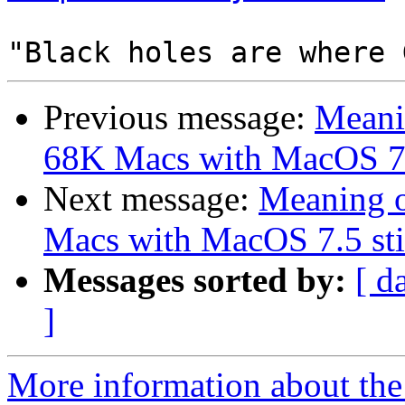
Previous message:
Meanin
68K Macs with MacOS 7.5 
Next message:
Meaning o
Macs with MacOS 7.5 stil
Messages sorted by:
[ d
]
More information about the 