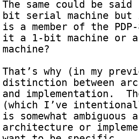
The same could be said 
bit serial machine but i
is a member of the PDP-
it a 1-bit machine or a
machine?

That’s why (in my previ
distinction between arc
and implementation.  Th
(which I’ve intentional
is somewhat ambiguous a
architecture or impleme
want to be specific.
