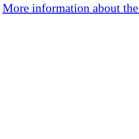
More information about the 