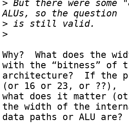
>
 But there were some "
>
>
Why?  What does the wid
with the “bitness” of th
architecture?  If the p
(or 16 or 23, or ??), 

what does it matter (ot
the width of the interna
data paths or ALU are?
