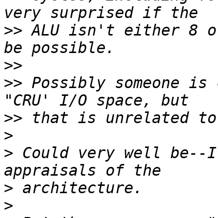
>>
 ALU isn't either 8 o
>>
>>
 Possibly someone is 
>>
>
>
 Could very well be--I
>
>