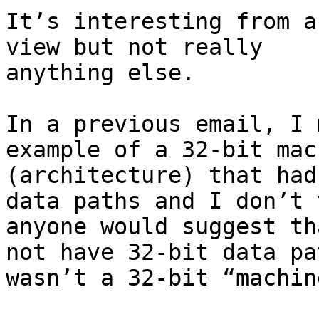
It’s interesting from a
view but not really

anything else.

In a previous email, I 
example of a 32-bit mach
(architecture) that had
data paths and I don’t 
anyone would suggest th
not have 32-bit data pat
wasn’t a 32-bit “machine