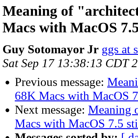
Meaning of "architec
Macs with MacOS 7.5 s
Guy Sotomayor Jr
ggs at 
Sat Sep 17 13:38:13 CDT 
Previous message:
Meanin
68K Macs with MacOS 7.5 
Next message:
Meaning o
Macs with MacOS 7.5 stil
Messages sorted by:
[ d