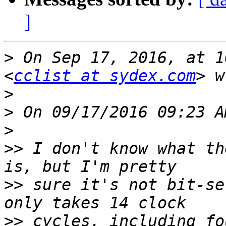
]
>
 On Sep 17, 2016, at 1
<
cclist at sydex.com
>
>
>
>>
 I don't know what th
>>
 sure it's not bit-se
>>
 cycles, including fo