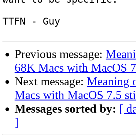
TTFN - Guy

Previous message:
Meanin
68K Macs with MacOS 7.5 
Next message:
Meaning o
Macs with MacOS 7.5 stil
Messages sorted by:
[ d
]