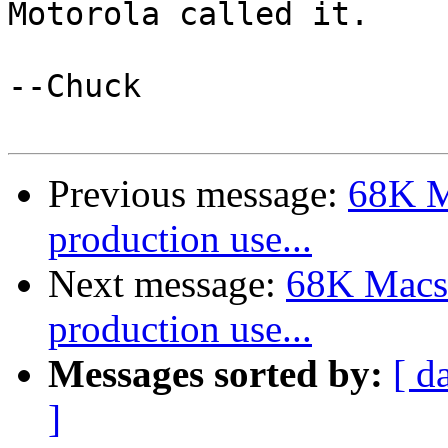
Motorola called it. 

--Chuck 

Previous message:
68K M
production use...
Next message:
68K Macs 
production use...
Messages sorted by:
[ d
]