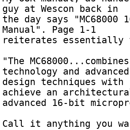
guy at Wescon back in 

the day says "MC68000 1
Manual". Page 1-1 

reiterates essentially 
"The MC68000...combines
technology and advanced
design techniques with 
achieve an architectural
advanced 16-bit micropr
Call it anything you wa