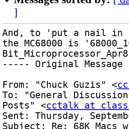
]
And, to 'put a nail in 
the MC68000 is '68000_1
Bit_Microprocessor_Apr8
----- Original Message 
From: "Chuck Guzis" <
cc
To: "General Discussion
Posts" <
cctalk at class
Sent: Thursday, Septemb
Subject: Re: 68K Macs w