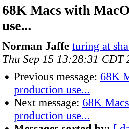
68K Macs with MacOS 
use...
Norman Jaffe
turing at sh
Thu Sep 15 13:28:31 CDT 
Previous message:
68K M
production use...
Next message:
68K Macs 
production use...
Messages sorted by:
[ d