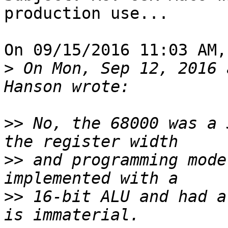
production use... 

On 09/15/2016 11:03 AM,
>
 On Mon, Sep 12, 2016 
>>
 No, the 68000 was a 
>>
 and programming mode
>>
 16-bit ALU and had a