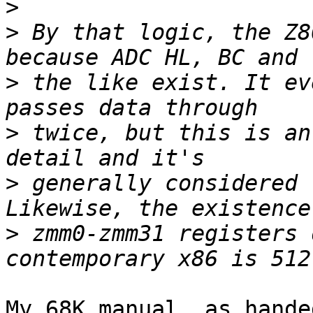
>
>
 By that logic, the Z8
>
 the like exist. It ev
>
 twice, but this is an
>
 generally considered 
>
 zmm0-zmm31 registers 
My 68K manual, as hande