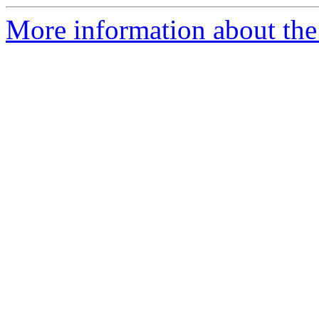
More information about the 