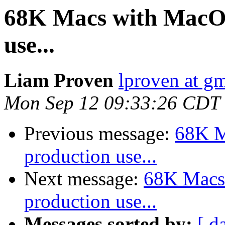
68K Macs with MacOS 
use...
Liam Proven
lproven at g
Mon Sep 12 09:33:26 CDT
Previous message:
68K M
production use...
Next message:
68K Macs 
production use...
Messages sorted by:
[ d