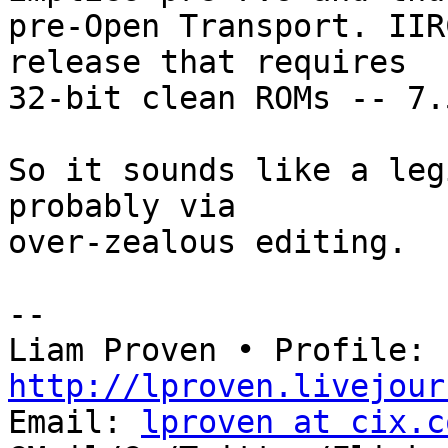
pre-Open Transport. IIR
release that requires

32-bit clean ROMs -- 7.
So it sounds like a leg
probably via

over-zealous editing.

-- 

Liam Proven • Profile: 
http://lproven.livejour

Email: 
lproven at cix.c