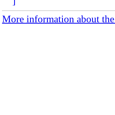
]
More information about the 