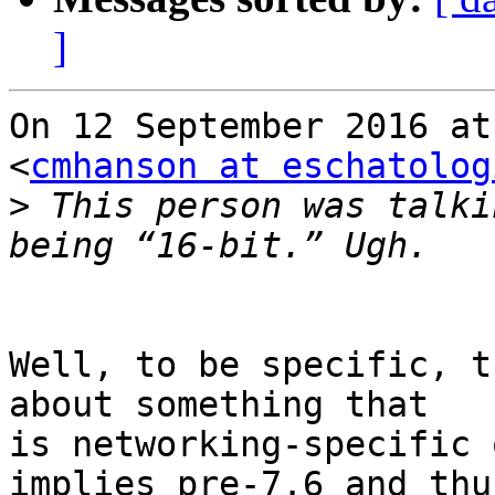
]
On 12 September 2016 at
<
cmhanson at eschatolog
>
 This person was talki
Well, to be specific, t
about something that

is networking-specific 
implies pre-7.6 and thus