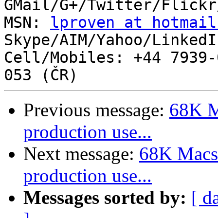
GMail/G+/Twitter/Flickr
MSN: 
lproven at hotmail
Skype/AIM/Yahoo/LinkedI
Cell/Mobiles: +44 7939-
Previous message:
68K M
production use...
Next message:
68K Macs 
production use...
Messages sorted by:
[ d