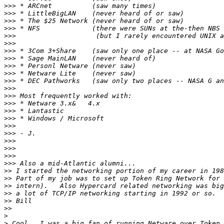
>>>
>>>
>>>
>>>
>>>
>>>
>>>
>>>
>>>
>>>
>>>
>>>
>>>
>>>
>>>
>>>
>>>
>>>
>>>
>>>
>>>
>>>
>>
>>
>>
>>
>>
>>
>
>