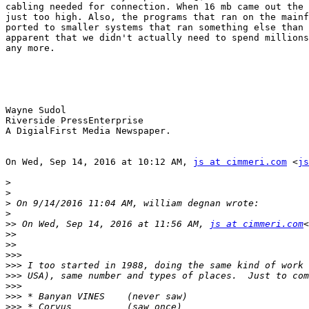
cabling needed for connection. When 16 mb came out the 
just too high. Also, the programs that ran on the mainf
ported to smaller systems that ran something else than 
apparent that we didn't actually need to spend millions
any more.

Wayne Sudol

Riverside PressEnterprise

A DigialFirst Media Newspaper.

On Wed, Sep 14, 2016 at 10:12 AM, 
js at cimmeri.com
 <
js
>
>
>
>
>>
 On Wed, Sep 14, 2016 at 11:56 AM, 
js at cimmeri.com
<
>>
>>
>>>
>>>
>>>
>>>
>>>
>>>