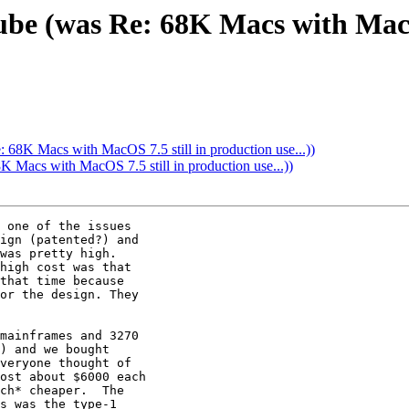
ube (was Re: 68K Macs with MacO
 68K Macs with MacOS 7.5 still in production use...))
 Macs with MacOS 7.5 still in production use...))
 one of the issues

ign (patented?) and

was pretty high.

high cost was that

that time because

or the design. They

mainframes and 3270

) and we bought

veryone thought of

ost about $6000 each

ch* cheaper.  The

s was the type-1
