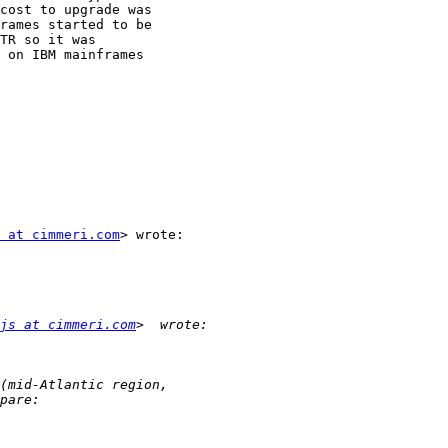
cost to upgrade was

rames started to be

TR so it was

 on IBM mainframes

 at cimmeri.com
> wrote:

js at cimmeri.com