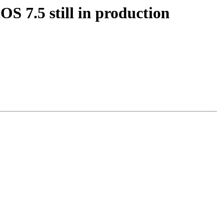
S 7.5 still in production