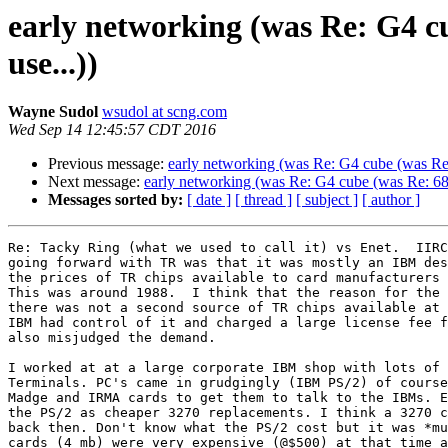
early networking (was Re: G4 c
use...))
Wayne Sudol
wsudol at scng.com
Wed Sep 14 12:45:57 CDT 2016
Previous message:
early networking (was Re: G4 cube (was Re:
Next message:
early networking (was Re: G4 cube (was Re: 68K
Messages sorted by:
[ date ]
[ thread ]
[ subject ]
[ author ]
Re: Tacky Ring (what we used to call it) vs Enet.  IIRC
going forward with TR was that it was mostly an IBM des
the prices of TR chips available to card manufacturers 
This was around 1988.  I think that the reason for the 
there was not a second source of TR chips available at 
IBM had control of it and charged a large license fee f
also misjudged the demand.

I worked at at a large corporate IBM shop with lots of 
Terminals. PC's came in grudgingly (IBM PS/2) of course
Madge and IRMA cards to get them to talk to the IBMs. E
the PS/2 as cheaper 3270 replacements. I think a 3270 c
back then. Don't know what the PS/2 cost but it was *mu
cards (4 mb) were very expensive (@$500) at that time a