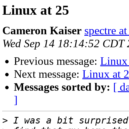
Linux at 25
Cameron Kaiser
spectre a
Wed Sep 14 18:14:52 CDT 
Previous message:
Linux 
Next message:
Linux at 
Messages sorted by:
[ d
]
>