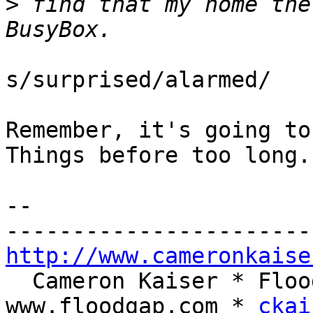
>
 find that my home the
s/surprised/alarmed/

Remember, it's going to
Things before too long.

-- 

http://www.cameronkaise
  Cameron Kaiser * Floodgap Systems * 
www.floodgap.com * 
ckai