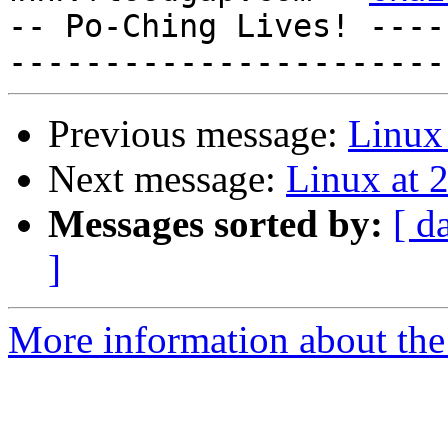
-- Po-Ching Lives! ----
Previous message:
Linux 
Next message:
Linux at 
Messages sorted by:
[ d
]
More information about the 