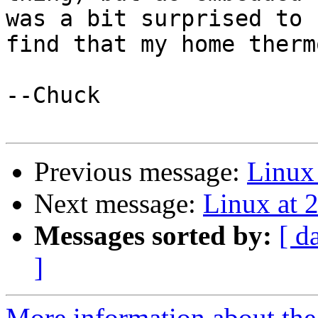
was a bit surprised to

find that my home therm
--Chuck

Previous message:
Linux 
Next message:
Linux at 
Messages sorted by:
[ d
]
More information about the 