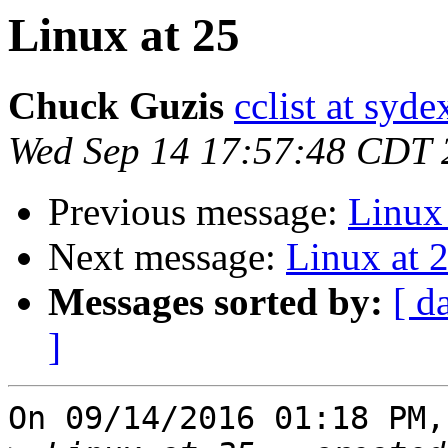
Linux at 25
Chuck Guzis
cclist at syd
Wed Sep 14 17:57:48 CDT 
Previous message:
Linux 
Next message:
Linux at 
Messages sorted by:
[ d
]
On 09/14/2016 01:18 PM,