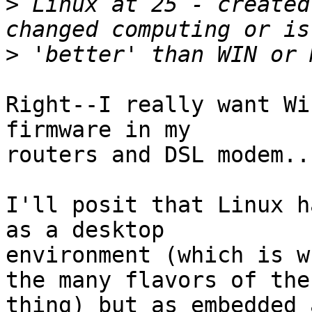
>
 Linux at 25 - created
>
Right--I really want Wi
firmware in my

routers and DSL modem...
I'll posit that Linux h
as a desktop

environment (which is w
the many flavors of the

thing) but as embedded 