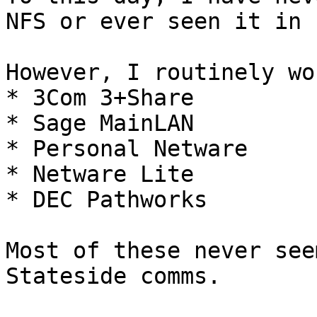
NFS or ever seen it in u
However, I routinely wo
* 3Com 3+Share

* Sage MainLAN

* Personal Netware

* Netware Lite

* DEC Pathworks

Most of these never see
Stateside comms.
