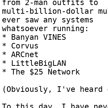
from 2-man outfits to

multi-billion-dollar mu
ever saw any systems

whatsoever running:

* Banyan VINES

* Corvus

* ARCnet

* LittleBigLAN

* The $25 Network

(Obviously, I've heard 
To this day, I have nev