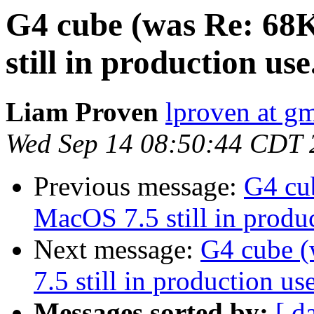
G4 cube (was Re: 68
still in production use.
Liam Proven
lproven at g
Wed Sep 14 08:50:44 CDT 
Previous message:
G4 cu
MacOS 7.5 still in produc
Next message:
G4 cube 
7.5 still in production use
Messages sorted by:
[ d