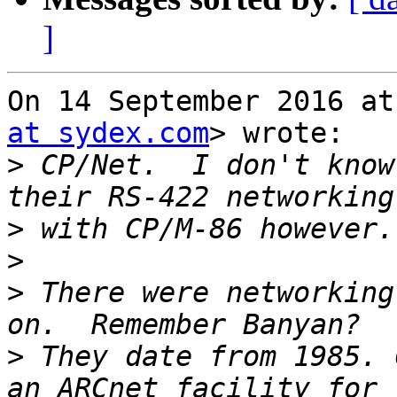
]
On 14 September 2016 at
at sydex.com
> wrote:

>
 CP/Net.  I don't know
>
>
>
 There were networking
>
 They date from 1985. 