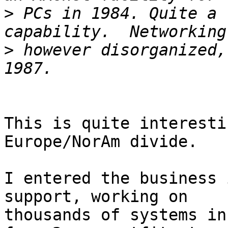
>
 PCs in 1984. Quite a 
>
 however disorganized,
This is quite interesti
Europe/NorAm divide.

I entered the business 
support, working on

thousands of systems in