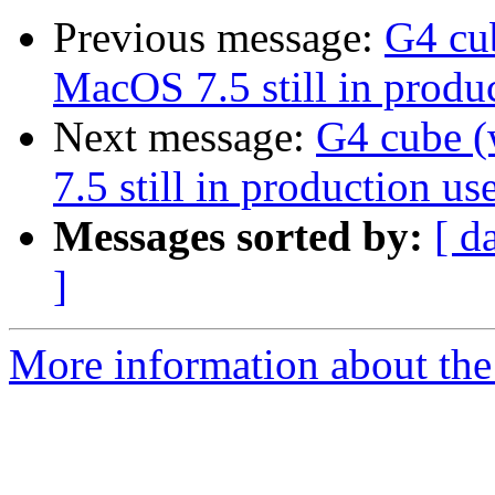
Previous message:
G4 cu
MacOS 7.5 still in produc
Next message:
G4 cube 
7.5 still in production use
Messages sorted by:
[ d
]
More information about the 