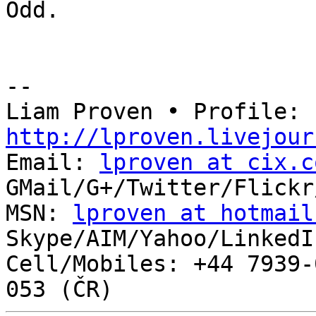
Odd.

-- 

Liam Proven • Profile: 
http://lproven.livejour

Email: 
lproven at cix.c
GMail/G+/Twitter/Flickr
MSN: 
lproven at hotmail
Skype/AIM/Yahoo/LinkedI
Cell/Mobiles: +44 7939-