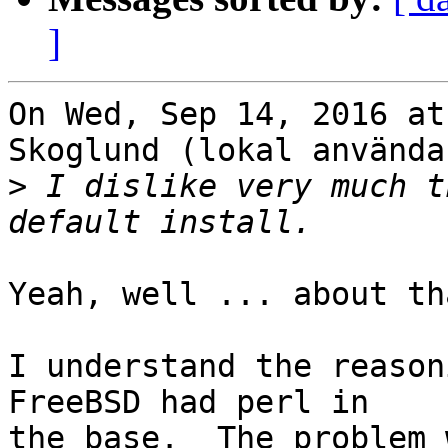
]
On Wed, Sep 14, 2016 at
Skoglund (lokal använda
>
 I dislike very much t
Yeah, well ... about th
I understand the reason
FreeBSD had perl in

the base.  The problem 