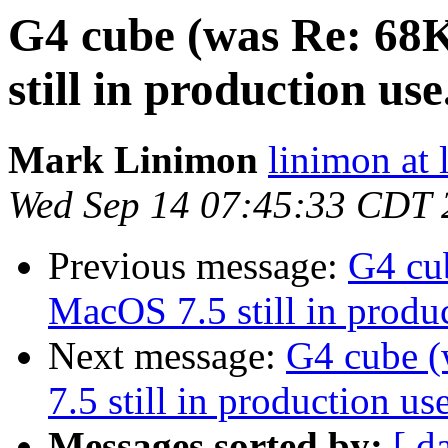
G4 cube (was Re: 68
still in production use.
Mark Linimon
linimon at
Wed Sep 14 07:45:33 CDT 
Previous message:
G4 cu
MacOS 7.5 still in produc
Next message:
G4 cube 
7.5 still in production use
Messages sorted by:
[ d