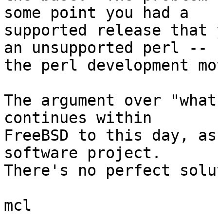
some point you had a

supported release that 
an unsupported perl --

the perl development mo
The argument over "what
continues within

FreeBSD to this day, as
software project.

There's no perfect solu