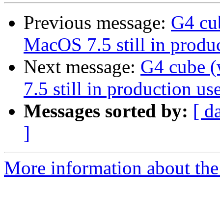
Previous message:
G4 cu
MacOS 7.5 still in produc
Next message:
G4 cube 
7.5 still in production use
Messages sorted by:
[ d
]
More information about the 